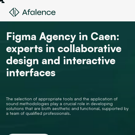
Figma Agency in Caen:
experts in collaborative
design and interactive
interfaces
The selection of appropriate tools and the application of
sound methodologies play a crucial role in developing
solutions that are both aesthetic and functional, supported by
a team of qualified professionals.