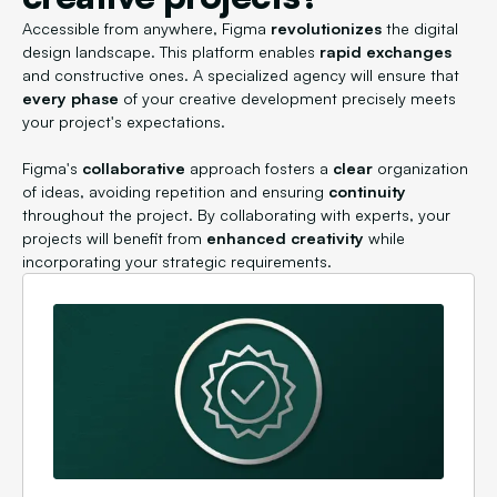
Accessible from anywhere, Figma
revolutionizes
the digital
design landscape. This platform enables
rapid exchanges
and constructive ones. A specialized agency will ensure that
every phase
of your creative development precisely meets
your project's expectations.
Figma's
collaborative
approach fosters a
clear
organization
of ideas, avoiding repetition and ensuring
continuity
throughout the project. By collaborating with experts, your
projects will benefit from
enhanced creativity
while
incorporating your strategic requirements.