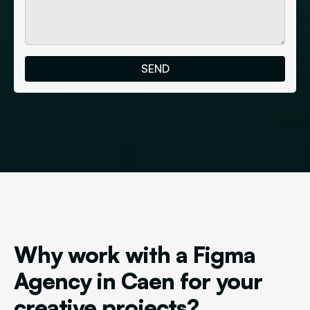
Why work with a Figma
Agency in Caen for your
creative projects?