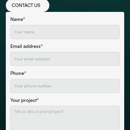
CONTACT US
Name
*
Email address
*
Phone
*
Your project
*