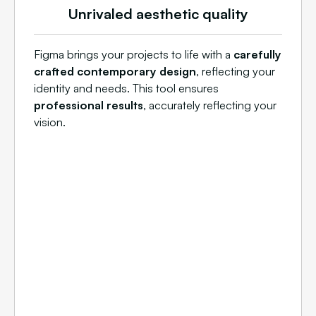
Unrivaled aesthetic quality
Figma brings your projects to life with a
carefully
crafted contemporary design
, reflecting your
identity and needs. This tool ensures
professional results
, accurately reflecting your
vision.