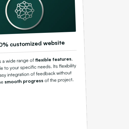
0% customized website
,
flexible features
s a wide range of
 to your specific needs. Its flexibility
easy integration of feedback without
of the project.
smooth progress
the