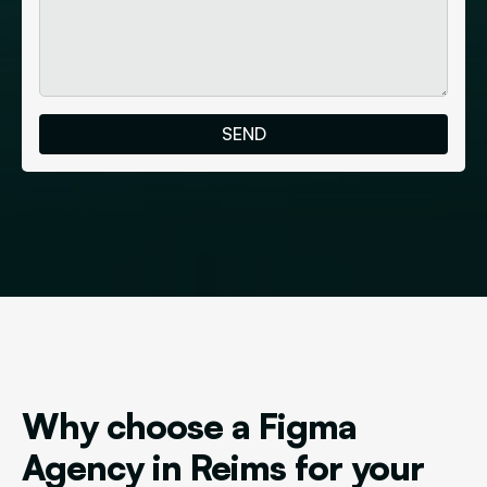
Why choose a Figma
Agency in Reims for your