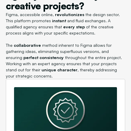
creative projects?
Figma, accessible online,
revolutionizes
the design sector.
This platform promotes
instant
and fluid exchanges. A
qualified agency ensures that
every step
of the creative
process aligns with your specific expectations.
The
collaborative
method inherent to Figma allows for
gathering ideas, eliminating superfluous versions, and
ensuring
perfect consistency
throughout the entire project.
Working with an expert agency ensures that your projects
stand out for their
unique character
, thereby addressing
your strategic concerns.