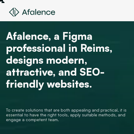
Afalence, a Figma
professional in Reims,
designs modern,
attractive, and SEO-
friendly websites.
To create solutions that are both appealing and practical, it is
essential to have the right tools, apply suitable methods, and
engage a competent team.