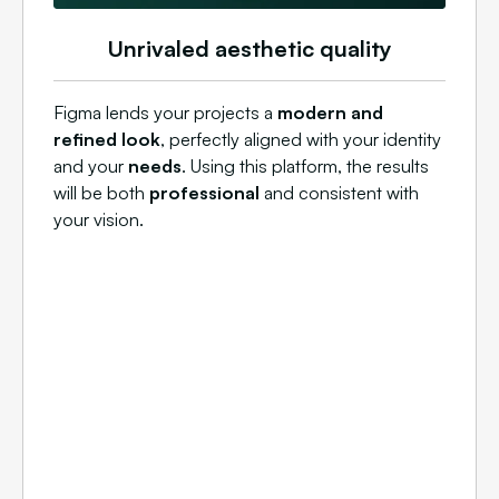
Unrivaled aesthetic quality
Figma lends your projects a
modern and
refined look
, perfectly aligned with your identity
and your
needs
. Using this platform, the results
will be both
professional
and consistent with
your vision.