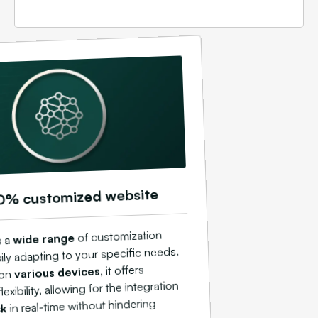
0% customized website
of customization
wide range
s a
ily adapting to your specific needs.
, it offers
various devices
 on
exibility, allowing for the integration
in real-time without hindering
ck