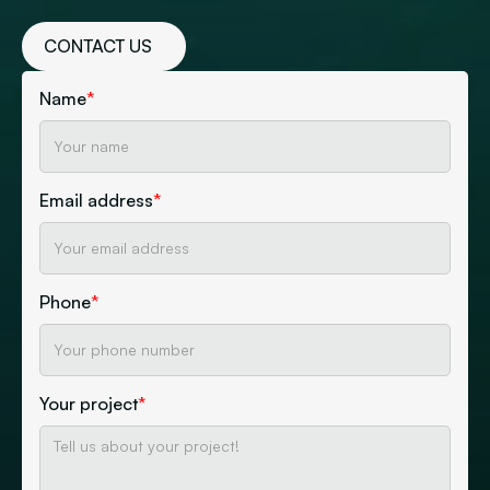
CONTACT US
Name
*
Email address
*
Phone
*
Your project
*