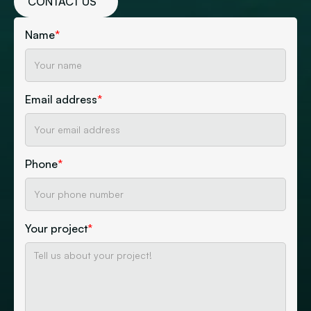
CONTACT US
Name
*
Email address
*
Phone
*
Your project
*