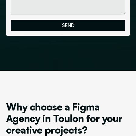
Why choose a Figma
Agency in Toulon for your
creative projects?