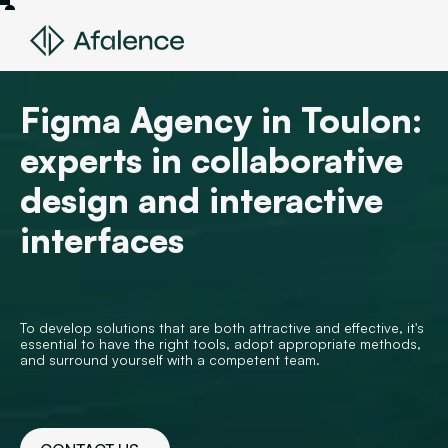
Figma Agency in Toulon:
experts in collaborative
design and interactive
interfaces
To develop solutions that are both attractive and effective, it's
essential to have the right tools, adopt appropriate methods,
and surround yourself with a competent team.