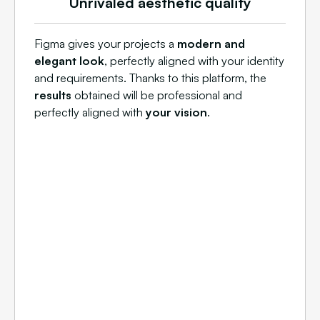
Unrivaled aesthetic quality
Figma gives your projects a
modern and
elegant look
, perfectly aligned with your identity
and requirements. Thanks to this platform, the
results
obtained will be professional and
perfectly aligned with
your vision
.