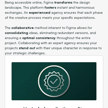
Being accessible online, Figma
transforms
the design
landscape. This platform
fosters
instant and harmonious
exchanges. An
experienced
agency ensures that each phase
of the creative process meets your specific expectations.
The
collaborative
method inherent to Figma allows for
consolidating
ideas, eliminating redundant versions, and
ensuring a
optimal consistency
throughout the entire
project. Collaborating with an expert agency ensures your
projects
stand out
with their unique character in response to
your strategic challenges.