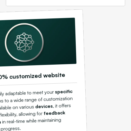
0% customized website
specific
ily adaptable to meet your
s to a wide range of customization
, it offers
devices
ilable on various
feedback
exibility, allowing for
in real-time while maintaining
n
 progress.