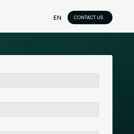
EN
CONTACT US
idelines
FR
ilored Visual
orkshop and
ability or