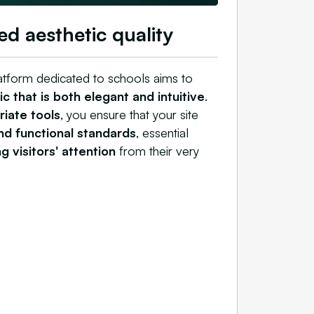
ed aesthetic quality
atform dedicated to schools aims to
c that is both elegant and intuitive
.
iate tools
, you ensure that your site
and functional standards
, essential
g visitors' attention
from their very