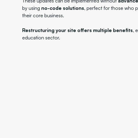
These updates can be implemented without
advanced
by using
no-code solutions
, perfect for those who p
their core business.
Restructuring your site offers multiple benefits
, 
education sector.