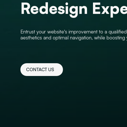
Redesign Expe
Entrust your website's improvement to a qualifie
aesthetics and optimal navigation, while boosting
CONTACT US