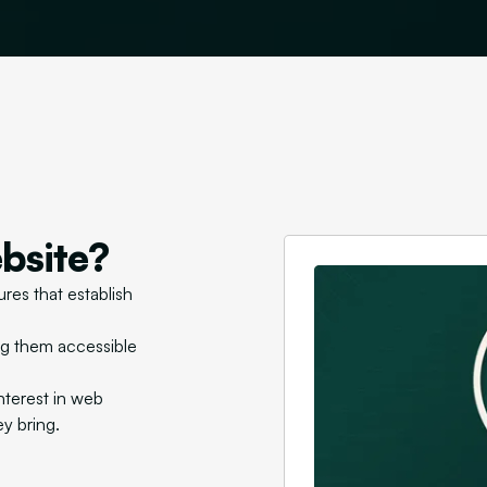
bsite?
res that establish
ng them accessible
nterest in web
ey bring.