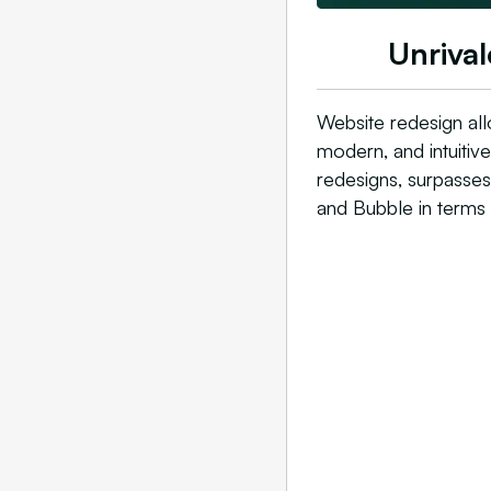
Unrival
Website redesign all
modern, and intuitiv
redesigns, surpasse
and Bubble in terms 