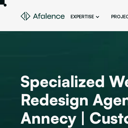
EXPERTISE
PROJE
Design
A Website True to Your Image
Development
Bring Your Web Project to Life
SEO
Specialized W
Your Website First on Google
ADS
Redesign Agen
Attract Clients Through Online
Advertising
Annecy | Cus