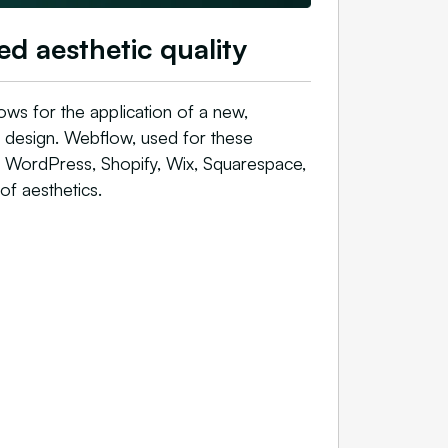
ed aesthetic quality
ows for the application of a new,
e design. Webflow, used for these
s WordPress, Shopify, Wix, Squarespace,
of aesthetics.