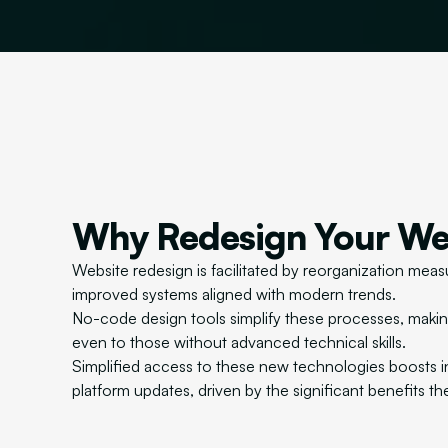
Why Redesign Your We
Website redesign is facilitated by reorganization measu
improved systems aligned with modern trends.
No-code design tools simplify these processes, maki
even to those without advanced technical skills.
Simplified access to these new technologies boosts i
platform updates, driven by the significant benefits th