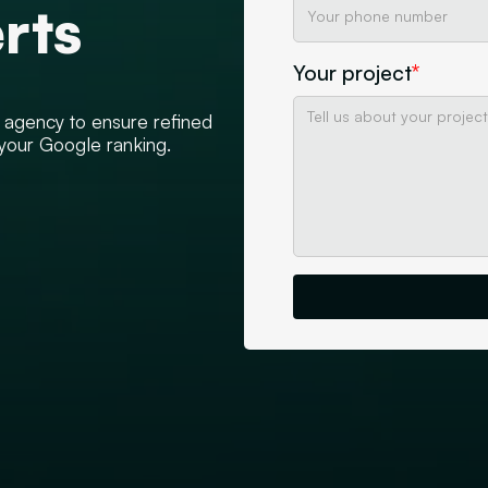
rts
Your project
*
d agency to ensure refined
 your Google ranking.