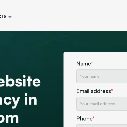
CTS
Logo Design
Brand Gu
Cultivate a Consistent and
Design a Ta
Unique Image
Identity
UI/UX W
Persona Workshops
Audit
Define and Understand User
Challenge Us
Name
*
Types
Aesthetics
ebsite
Website Mockup
Create Sitemaps,
Email address
*
wireframes, mockups
cy in
Discover Our Agency
Design
tom
Phone
*