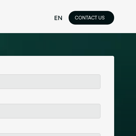
EN
CONTACT US
idelines
FR
ilored Visual
orkshop and
ability or