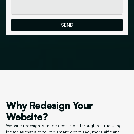
Why Redesign Your
Website?
Website redesign is made accessible through restructuring
initiatives that aim to implement optimized, more efficient