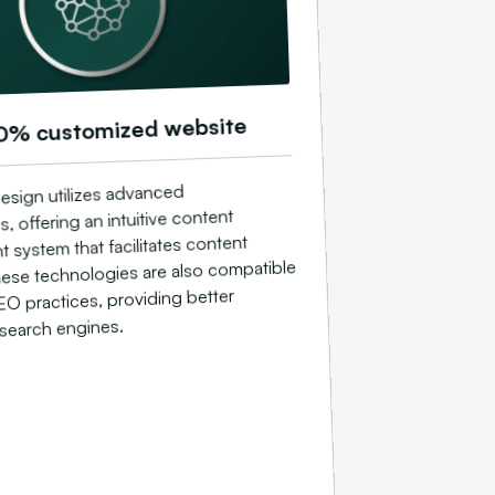
0% customized website
esign utilizes advanced
, offering an intuitive content
system that facilitates content
ese technologies are also compatible
EO practices, providing better
n search engines.