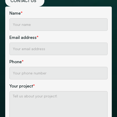
CONTACT US
Name
*
Email address
*
Phone
*
Your project
*