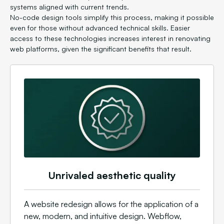
systems aligned with current trends.
No-code design tools simplify this process, making it possible
even for those without advanced technical skills. Easier
access to these technologies increases interest in renovating
web platforms, given the significant benefits that result.
Unrivaled aesthetic quality
A website redesign allows for the application of a
new, modern, and intuitive design. Webflow,