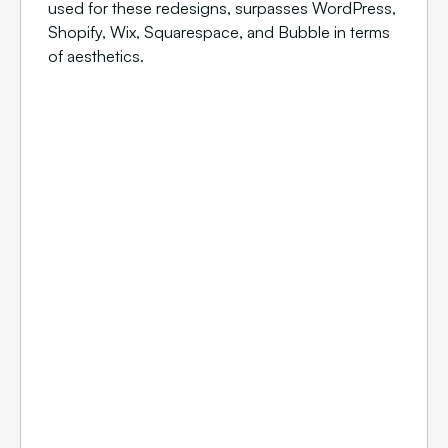
used for these redesigns, surpasses WordPress,
Shopify, Wix, Squarespace, and Bubble in terms
of aesthetics.