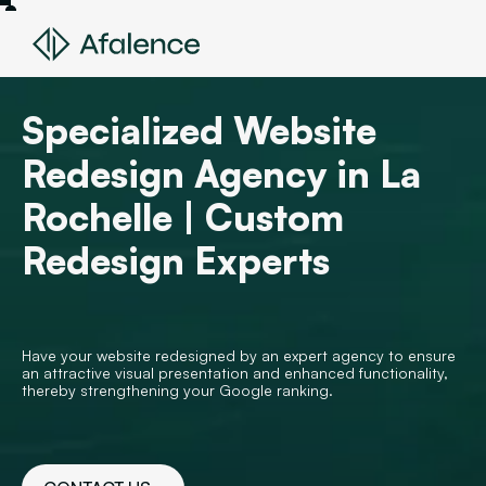
Specialized Website
Redesign Agency in La
Rochelle | Custom
Redesign Experts
Have your website redesigned by an expert agency to ensure
an attractive visual presentation and enhanced functionality,
thereby strengthening your Google ranking.