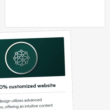
0% customized website
esign utilizes advanced
s, offering an intuitive content