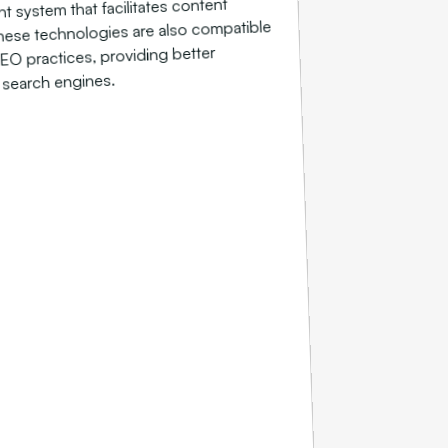
system that facilitates content
hese technologies are also compatible
EO practices, providing better
on search engines.