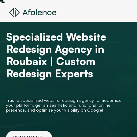
Specialized Website
Redesign Agency in
Roubaix | Custom
Redesign Experts
Trust a specialized website redesign agency to modernize
your platform: get an aesthetic and functional online
presence, and optimize your visibility on Google!