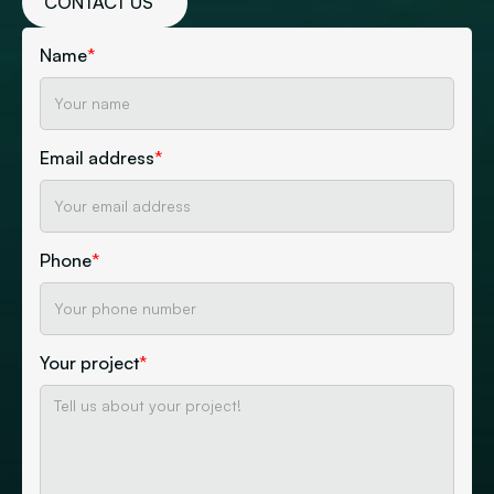
CONTACT US
Name
*
Email address
*
Phone
*
Your project
*