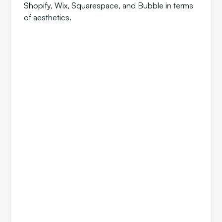
Shopify, Wix, Squarespace, and Bubble in terms
of aesthetics.