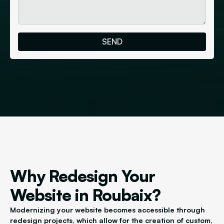
Why Redesign Your
Website in Roubaix?
Modernizing your website becomes accessible through
redesign projects, which allow for the creation of custom,