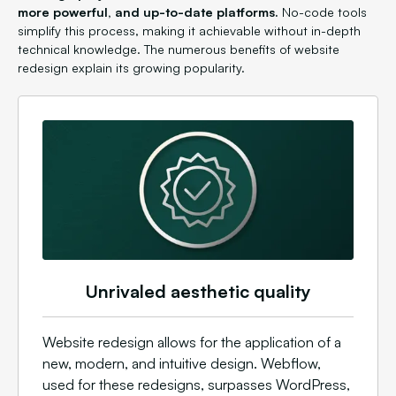
more powerful, and up-to-date platforms.
No-code tools
simplify this process, making it achievable without in-depth
technical knowledge. The numerous benefits of website
redesign explain its growing popularity.
Unrivaled aesthetic quality
Website redesign allows for the application of a
new, modern, and intuitive design. Webflow,
used for these redesigns, surpasses WordPress,