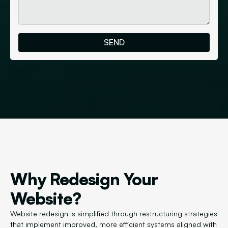
Why Redesign Your
Website?
Website redesign is simplified through restructuring strategies
that implement improved, more efficient systems aligned with