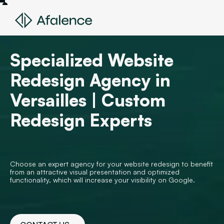
Specialized Website
Redesign Agency in
Versailles | Custom
Redesign Experts
Choose an expert agency for your website redesign to benefit
from an attractive visual presentation and optimized
functionality, which will increase your visibility on Google.