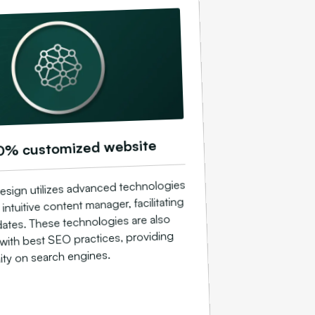
0% customized website
esign utilizes advanced technologies
 intuitive content manager, facilitating
ates. These technologies are also
with best SEO practices, providing
ility on search engines.