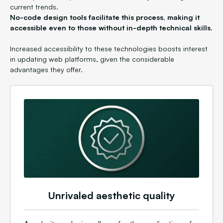
current trends.
No-code design tools facilitate this process, making it
accessible even to those without in-depth technical skills.
Increased accessibility to these technologies boosts interest
in updating web platforms, given the considerable
advantages they offer.
Unrivaled aesthetic quality