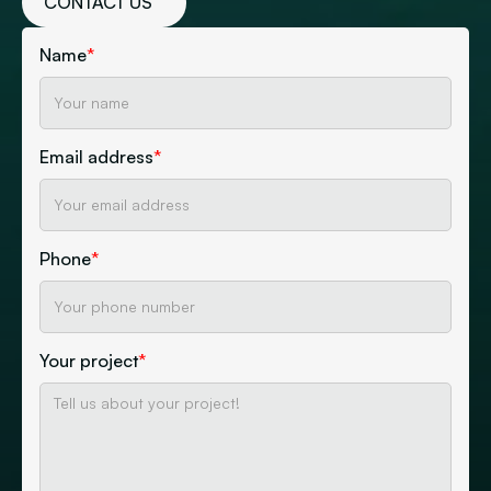
CONTACT US
Name
*
Email address
*
Phone
*
Your project
*