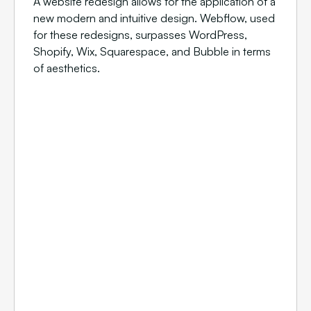
A website redesign allows for the application of a
new modern and intuitive design. Webflow, used
for these redesigns, surpasses WordPress,
Shopify, Wix, Squarespace, and Bubble in terms
of aesthetics.