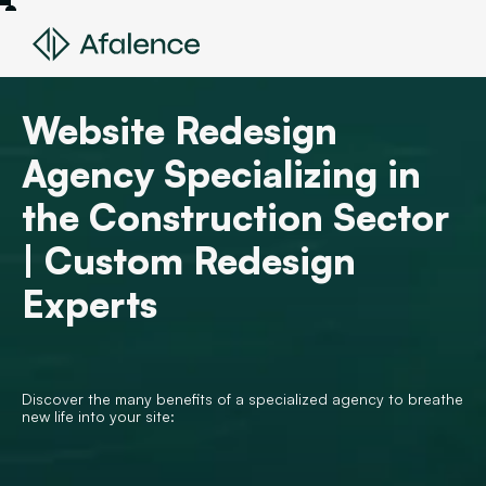
Website Redesign
Agency Specializing in
the Construction Sector
| Custom Redesign
Experts
Discover the many benefits of a specialized agency to breathe
new life into your site: