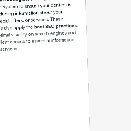
system to ensure your content is
cluding information about your
ecial offers, or services. These
,
best SEO practices
s also apply the
timal visibility on search engines and
 client access to essential information
services.