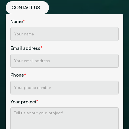
CONTACT US
Name
*
Email address
*
Phone
*
Your project
*