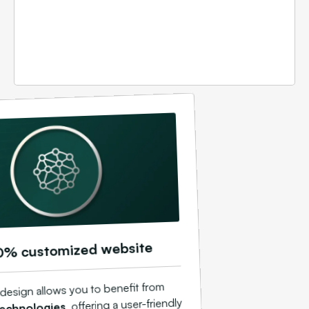
0% customized website
design allows you to benefit from
, offering a user-friendly
echnologies