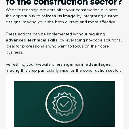
to the construction sector?
Website redesign projects offer your construction business
the opportunity to
refresh its image
by integrating custom
designs, making your site both current and more effective.
These actions can be implemented without requiring
advanced technical skills
, by leveraging no-code solutions,
ideal for professionals who want to focus on their core
business.
Refreshing your website offers
significant advantages
,
making this step particularly wise for the construction sector.