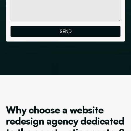
Why choose a website
redesign agency dedicated