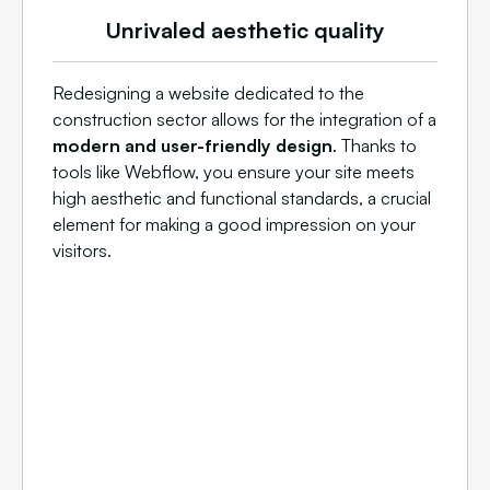
Unrivaled aesthetic quality
Redesigning a website dedicated to the
construction sector allows for the integration of a
modern and user-friendly design
. Thanks to
tools like Webflow, you ensure your site meets
high aesthetic and functional standards, a crucial
element for making a good impression on your
visitors.