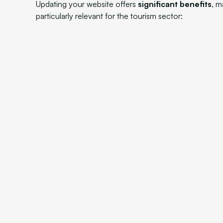
Updating your website offers
significant benefits
, m
particularly relevant for the tourism sector: