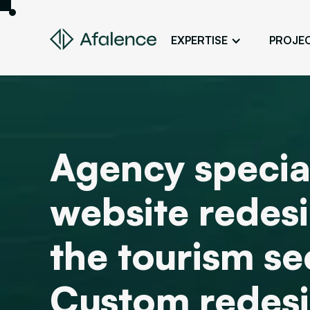
EXPERTISE
PROJE
Design
A Website True to Your Image
Development
Bring Your Web Project to Life
Agency special
SEO
Your Website First on Google
website redesi
ADS
Attract Clients Through Online
Advertising
the tourism se
Custom redes