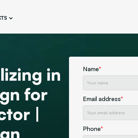
CTS
Logo Design
Brand Gu
Cultivate a Consistent and
Design a Ta
Unique Image
Identity
UI/UX W
Persona Workshops
Audit
Define and Understand User
izing in
Challenge Us
Name
*
Types
Aesthetics
gn for
Website Mockup
Create Sitemaps,
Email address
*
wireframes, mockups
ctor |
Discover Our Agency
Design
ign
Phone
*