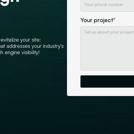
Your project
*
vitalize your site:
hat addresses your industry's
 engine visibility!