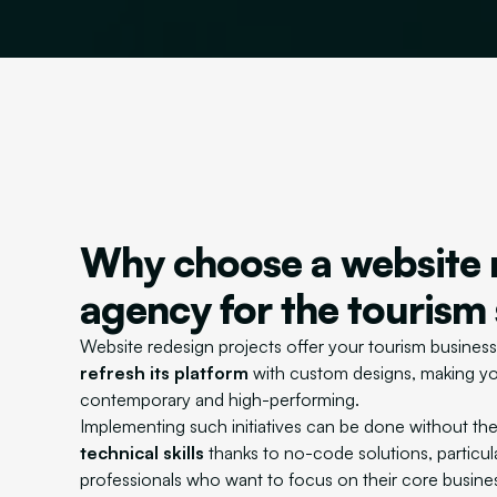
Why choose a website 
agency for the tourism
Website redesign projects offer your tourism business
refresh its platform
with custom designs, making yo
contemporary and high-performing.
Implementing such initiatives can be done without th
technical skills
thanks to no-code solutions, particula
professionals who want to focus on their core busine