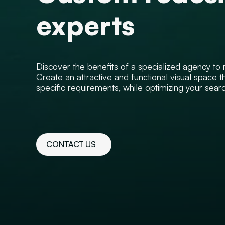
experts
Discover the benefits of a specialized agency to re
Create an attractive and functional visual space t
specific requirements, while optimizing your search
CONTACT US