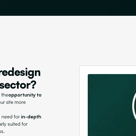
redesign
 sector?
 the
opportunity to
ur site more
e need for
in-depth
rly suited for
ss.