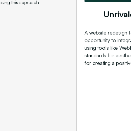
aking this approach
Unrival
A website redesign f
opportunity to integ
using tools like Web
standards for aesthet
for creating a positiv