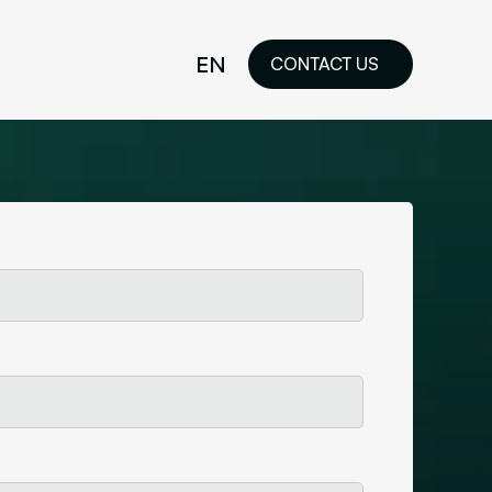
EN
CONTACT US
idelines
FR
ilored Visual
orkshop and
ability or