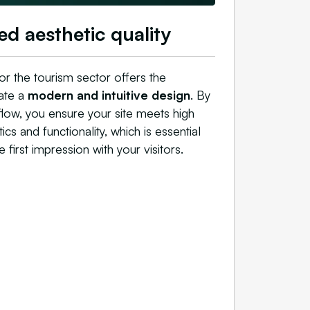
ed aesthetic quality
or the tourism sector offers the
rate a
modern and intuitive design
. By
flow, you ensure your site meets high
ics and functionality, which is essential
e first impression with your visitors.