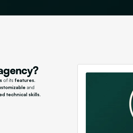
 agency?
s
of its
features
.
customizable
and
d technical skills
.