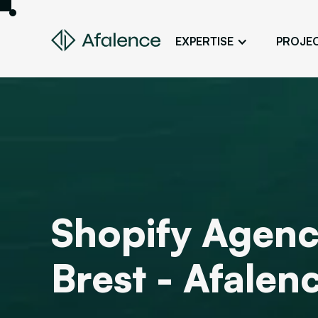
EXPERTISE
PROJE
Design
A Website True to Your Image
Development
Bring Your Web Project to Life
SEO
Your Website First on Google
ADS
Shopify Agenc
Attract Clients Through Online
Advertising
Brest - Afalen