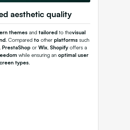
ed aesthetic quality
ern themes
and
tailored
to the
visual
nd
. Compared
to
other
platforms
such
,
PrestaShop
or
Wix
,
Shopify
offers a
freedom
while ensuring an
optimal user
screen types
.