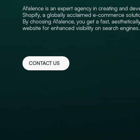
Afalence is an expert agency in creating and deve
Shopify, a globally acclaimed e-commerce soluti
By choosing Afalence, you get a fast, aestheticall
website for enhanced visibility on search engines.
CONTACT US