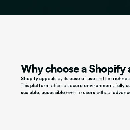
Why choose a Shopify
Shopify appeals
by its
ease of use
and the
richnes
This
platform
offers a
secure environment
,
fully 
scalable
,
accessible
even to
users
without
advance