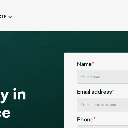
CTS
Logo Design
Brand Gu
Cultivate a Consistent and
Design a Ta
Unique Image
Identity
UI/UX W
Persona Workshops
Audit
Define and Understand User
Challenge Us
Name
*
Types
Aesthetics
Website Mockup
y in
Create Sitemaps,
Email address
*
wireframes, mockups
Discover Our Agency
Design
ce
Phone
*