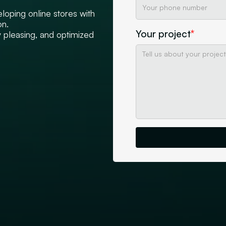
loping online stores with
on.
Your project
*
y pleasing, and optimized