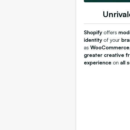
Unrival
Shopify
offers
mod
identity
of your
bra
as
WooCommerce
greater creative 
experience
on
all 