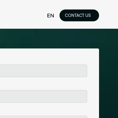
EN
CONTACT US
idelines
FR
ilored Visual
orkshop and
ability or