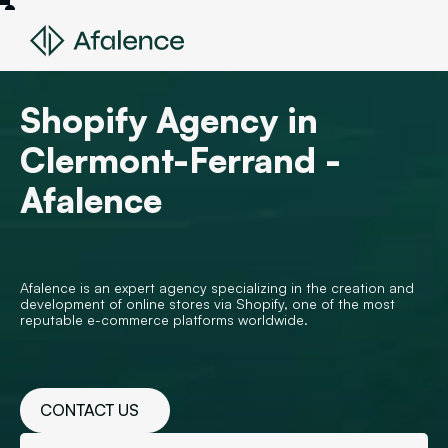
Shopify Agency in
Clermont-Ferrand -
Afalence
Afalence is an expert agency specializing in the creation and
development of online stores via Shopify, one of the most
reputable e-commerce platforms worldwide.
CONTACT US