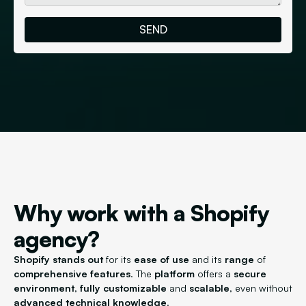
Why work with a Shopify
agency?
Shopify
stands out
for its
ease of use
and its
range
of
comprehensive features
. The
platform
offers a
secure
environment
,
fully customizable
and
scalable
, even without
advanced technical knowledge
.