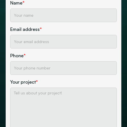
Name
*
Email address
*
Phone
*
Your project
*