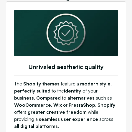
Unrivaled aesthetic quality
The
Shopify themes
feature a
modern style
,
perfectly suited
to the
identity
of your
business
.
Compared
to
alternatives
such as
WooCommerce
,
Wix
or
PrestaShop
,
Shopify
offers
greater creative freedom
while
providing a
seamless user experience
across
all digital platforms
.