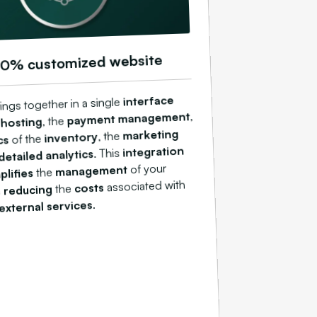
00% customized website
interface
ings together in a single
,
payment management
, the
 hosting
marketing
, the
inventory
of the
cs
integration
. This
detailed analytics
of your
management
the
plifies
associated with
costs
the
reducing
e
.
external services