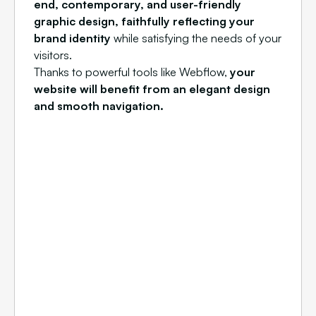
end, contemporary, and user-friendly
graphic design, faithfully reflecting your
brand identity
while satisfying the needs of your
visitors.
Thanks to powerful tools like Webflow,
your
website will benefit from an elegant design
and smooth navigation.