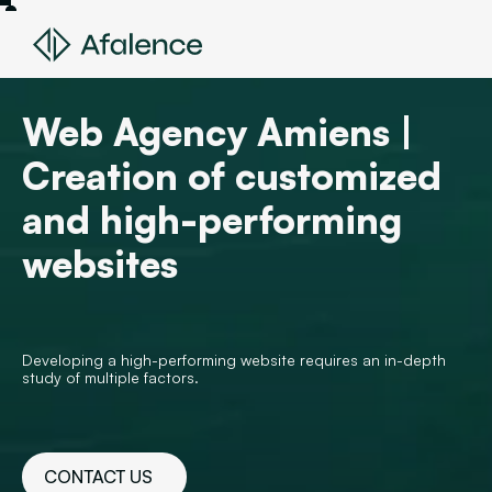
Web Agency Amiens |
Creation of customized
and high-performing
websites
Developing a high-performing website requires an in-depth
study of multiple factors.
CONTACT US