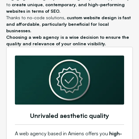
to
create unique, contemporary, and high-performing
websites in terms of SEO.
Thanks to no-code solutions,
custom website design is fast
and affordable, particularly beneficial for local
businesses.
Choosing a web agency is a wise decision to ensure the
quality and relevance of your online visibility.
Unrivaled aesthetic quality
A web agency based in Amiens offers you
high-