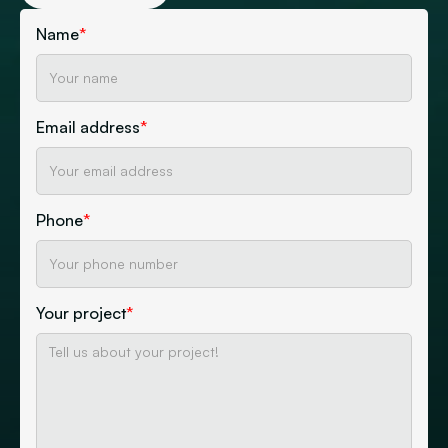
Name
*
Email address
*
Phone
*
Your project
*