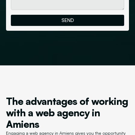
The advantages of working
with a web agency in
Amiens
Engaging a web agency in Amiens gives you the opportunity