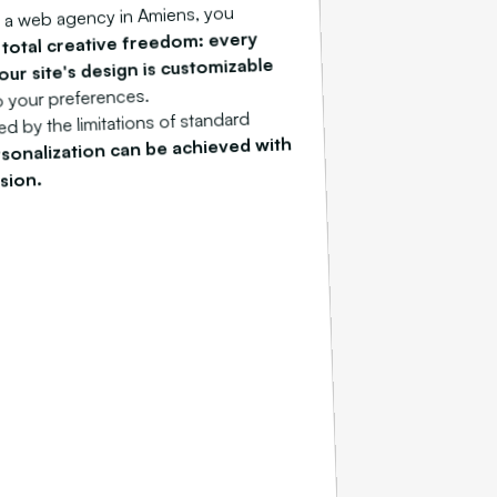
 a web agency in Amiens, you
total creative freedom: every
m
our site's design is customizable
o your preferences.
d by the limitations of standard
sonalization can be achieved with
sion.