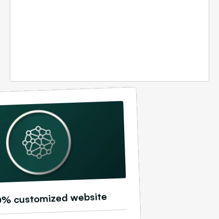
0% customized website