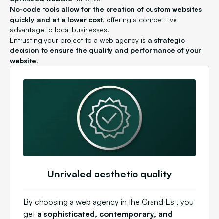
No-code tools allow for the creation of custom websites
quickly and at a lower cost
, offering a competitive
advantage to local businesses.
Entrusting your project to a web agency is
a strategic
decision to ensure the quality and performance of your
website
.
Unrivaled aesthetic quality
By choosing a web agency in the Grand Est, you
get
a sophisticated, contemporary, and