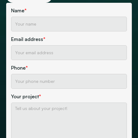
Name
*
Email address
*
Phone
*
Your project
*