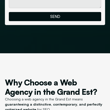
Why Choose a Web
Agency in the Grand Est?
Choosing a web agency in the Grand Est means
guaranteeing a distinctive, contemporary, and perfectly
optimized website
for SEO.