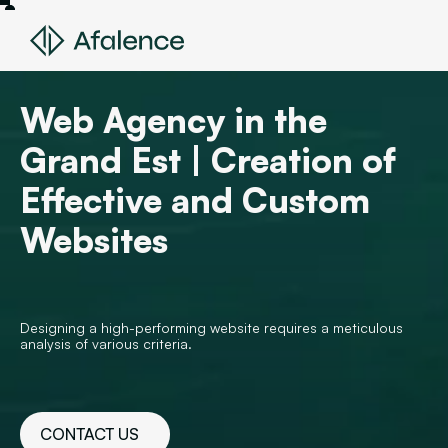
Web Agency in the
Grand Est | Creation of
Effective and Custom
Websites
Designing a high-performing website requires a meticulous
analysis of various criteria.
CONTACT US