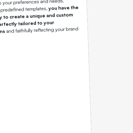
o your preferences and needs.
you have the
 predefined templates,
y to create a unique and custom
rfectly tailored to your
and faithfully reflecting your brand
ons