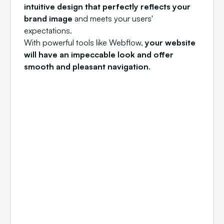
intuitive design that perfectly reflects your
brand image
and meets your users'
expectations.
With powerful tools like Webflow,
your website
will have an impeccable look and offer
smooth and pleasant navigation
.