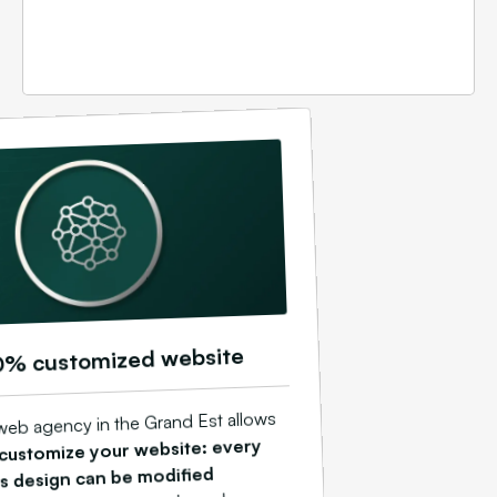
0% customized website
web agency in the Grand Est allows
 customize your website: every
ts design can be modified