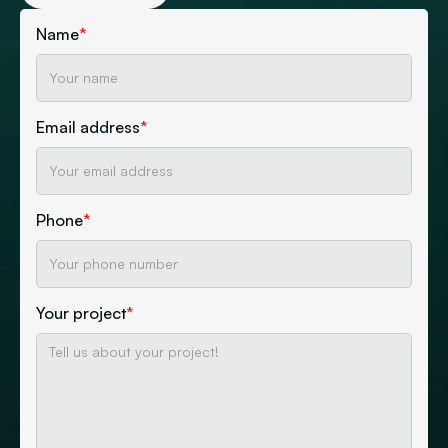
Name
*
Email address
*
Phone
*
Your project
*