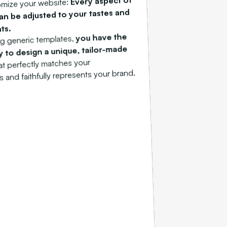
Every aspect of
tomize your website:
can be adjusted to your tastes and
ts.
you have the
g generic templates,
 to design a unique, tailor-made
hat perfectly matches your
 and faithfully represents your brand.