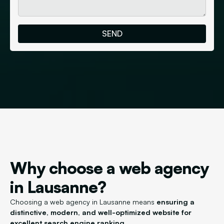
Why choose a web agency
in Lausanne?
Choosing a web agency in Lausanne means
ensuring a
distinctive, modern, and well-optimized website for
excellent search engine ranking.