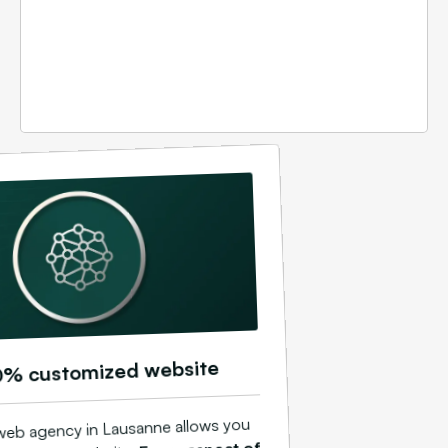
0% customized website
web agency in Lausanne allows you