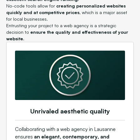
No-code tools allow for
creating personalized websites
quickly and at competitive prices
, which is a major asset
for local businesses.
Entrusting your project to a web agency is a strategic
decision to
ensure the quality and effectiveness of your
website.
Unrivaled aesthetic quality
Collaborating with a web agency in Lausanne
ensures
an elegant, contemporary, and