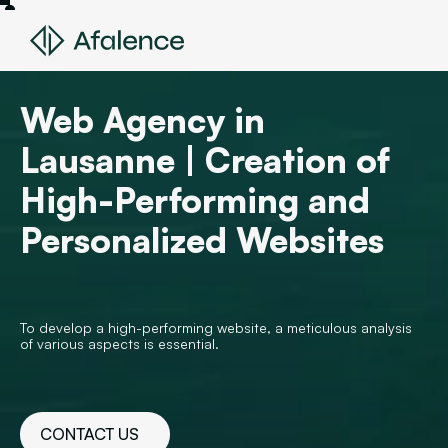
Web Agency in
Lausanne | Creation of
High-Performing and
Personalized Websites
To develop a high-performing website, a meticulous analysis
of various aspects is essential.
CONTACT US