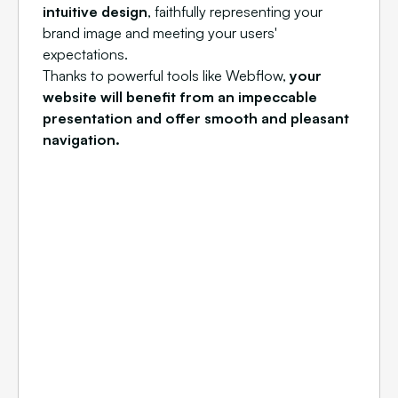
intuitive design
, faithfully representing your
brand image and meeting your users'
expectations.
Thanks to powerful tools like Webflow,
your
website will benefit from an impeccable
presentation and offer smooth and pleasant
navigation.