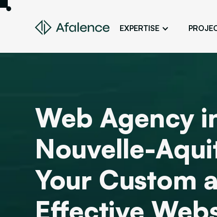
EXPERTISE
PROJE
Design
A Website True to Your Image
Development
Bring Your Web Project to Life
Web Agency i
SEO
Your Website First on Google
Nouvelle-Aqui
ADS
Attract Clients Through Online
Advertising
Your Custom 
Effective Webs