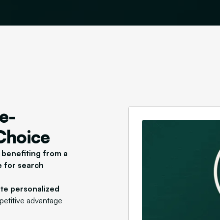
e-
 Choice
s
benefiting from a
e for search
ate personalized
mpetitive advantage