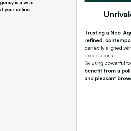
gency is a wise
of your online
Unrival
Trusting a Neo-Aq
refined, contempor
perfectly aligned with
expectations.
By using powerful t
benefit from a pol
and pleasant brow