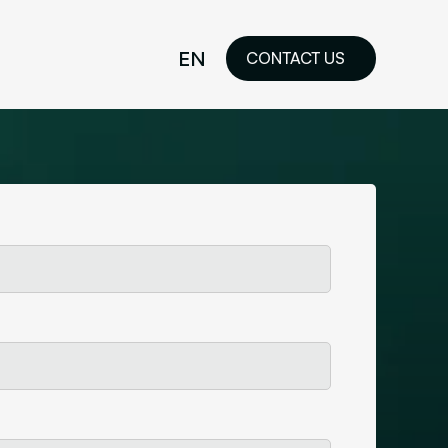
EN
CONTACT US
idelines
FR
ilored Visual
orkshop and
ability or