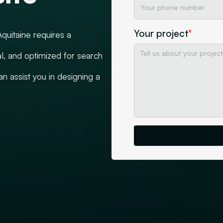
Your project
*
quitaine requires a
l, and optimized for search
 assist you in designing a