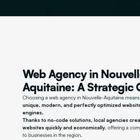
Web Agency in Nouvell
Aquitaine: A Strategic
Choosing a web agency in Nouvelle-Aquitaine mean
unique, modern, and perfectly optimized websit
engines.
Thanks to no-code solutions, local agencies cre
websites quickly and economically
, offering a co
to businesses in the region.