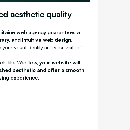
ed aesthetic quality
uitaine web agency guarantees a
ary, and intuitive web design
,
 your visual identity and your visitors'
ools like Webflow,
your website will
ished aesthetic and offer a smooth
sing experience.