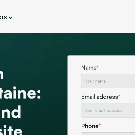
CTS
Logo Design
Brand Gu
Cultivate a Consistent and
Design a Ta
Unique Image
Identity
UI/UX W
Persona Workshops
Audit
Define and Understand User
n
Challenge Us
Name
*
Types
Aesthetics
taine:
Website Mockup
Create Sitemaps,
Email address
*
wireframes, mockups
and
Discover Our Agency
Design
ite
Phone
*