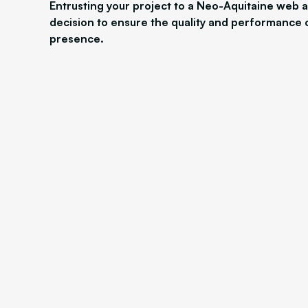
Entrusting your project to a Neo-Aquitaine web a
decision to ensure the quality and performance 
presence.