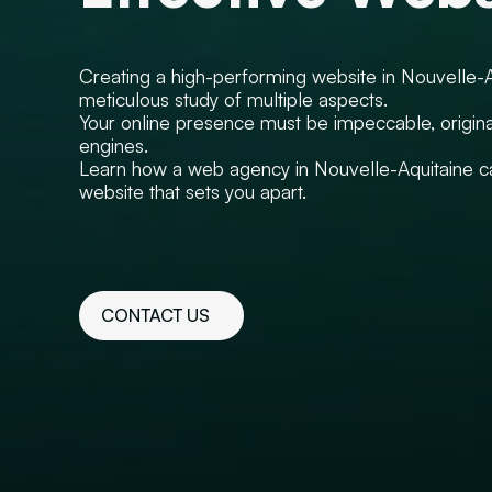
Creating a high-performing website in Nouvelle-A
meticulous study of multiple aspects.
Your online presence must be impeccable, origina
engines.
Learn how a web agency in Nouvelle-Aquitaine can
website that sets you apart.
CONTACT US