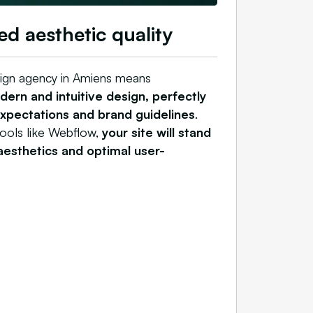
ed aesthetic quality
ign agency in Amiens means
ern and intuitive design, perfectly
expectations and brand guidelines
.
tools like Webflow,
your site will stand
 aesthetics and optimal user-