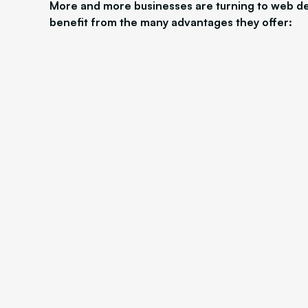
More and more businesses are turning to web de
benefit from the many advantages they offer: