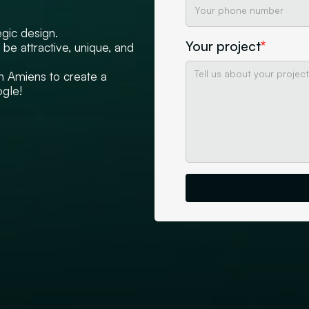
egic design.
Your project
*
be attractive, unique, and
n Amiens to create a
ogle!