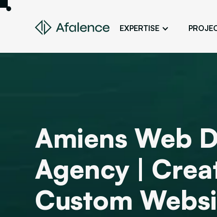
EXPERTISE
PROJE
Design
A Website True to Your Image
Development
Bring Your Web Project to Life
SEO
Amiens Web D
Your Website First on Google
ADS
Agency | Crea
Attract Clients Through Online
Advertising
Custom Websi