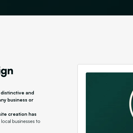
ign
 distinctive and
any business or
ite creation has
g local businesses to