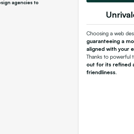
sign agencies to
Unrival
Choosing a web des
guaranteeing a mod
aligned with your 
Thanks to powerful 
out for its refined
friendliness
.