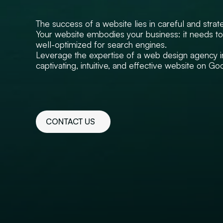
The success of a website lies in careful and strat
Your website embodies your business: it needs to 
well-optimized for search engines.
Leverage the expertise of a web design agency i
captivating, intuitive, and effective website on Go
CONTACT US