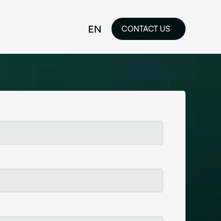
EN
CONTACT US
idelines
FR
ilored Visual
orkshop and
ability or