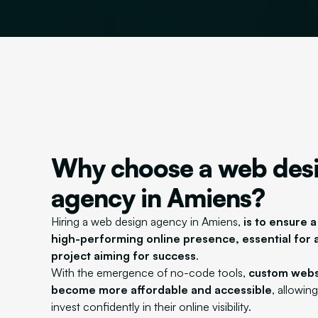
Why choose a web des
agency in Amiens?
Hiring a web design agency in Amiens,
is to ensure a
high-performing online presence, essential for 
project aiming for success
.
With the emergence of no-code tools,
custom webs
become more affordable and accessible
, allowin
invest confidently in their online visibility.