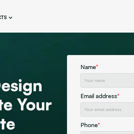
CTS
Logo Design
Brand Gu
Cultivate a Consistent and
Design a Ta
Unique Image
Identity
UI/UX W
Persona Workshops
Audit
Define and Understand User
Challenge Us
Name
*
Types
Aesthetics
esign
Website Mockup
Create Sitemaps,
Email address
*
wireframes, mockups
te Your
Discover Our Agency
Design
te
Phone
*