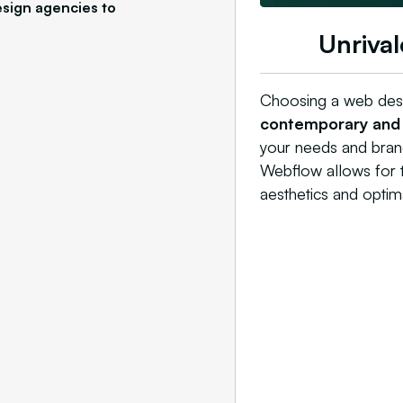
sign agencies to
Unrival
Choosing a web desi
contemporary and i
your needs and brand
Webflow allows for th
aesthetics and optimal