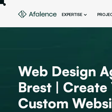
EXPERTISE
PROJE
Design
A Website True to Your Image
Development
Bring Your Web Project to Life
SEO
Web Design A
Your Website First on Google
ADS
Brest | Create
Attract Clients Through Online
Advertising
Custom Websi