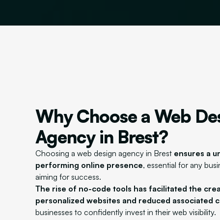
Why Choose a Web De
Agency in Brest?
Choosing a web design agency in Brest
ensures a u
performing online presence
, essential for any bus
aiming for success.
The rise of no-code tools has facilitated the cre
personalized websites and reduced associated c
businesses to confidently invest in their web visibility.