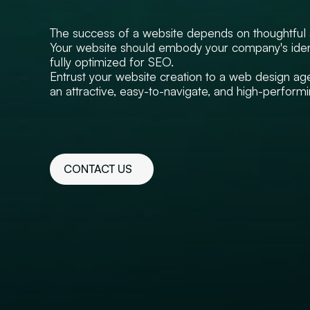
The success of a website depends on thoughtful a
Your website should embody your company's ident
fully optimized for SEO.
Entrust your website creation to a web design age
an attractive, easy-to-navigate, and high-perfor
CONTACT US