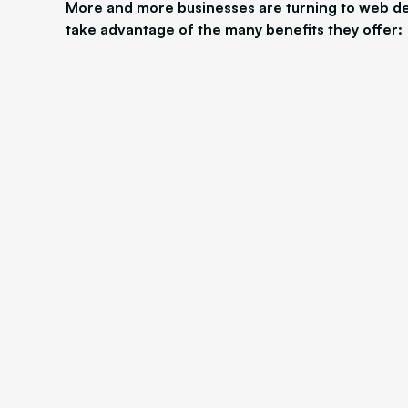
More and more businesses are turning to web de
take advantage of the many benefits they offer: