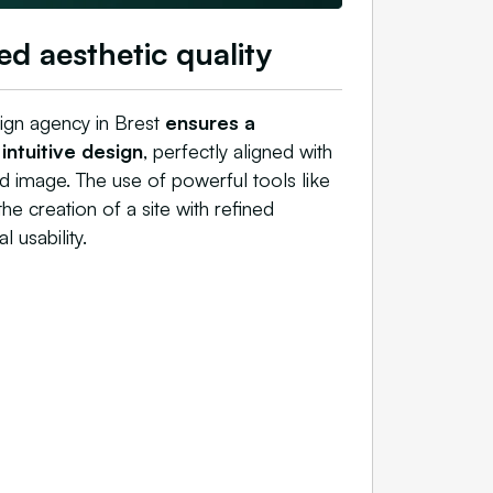
ed aesthetic quality
gn agency in Brest
ensures a
ntuitive design
, perfectly aligned with
 image. The use of powerful tools like
e creation of a site with refined
 usability.