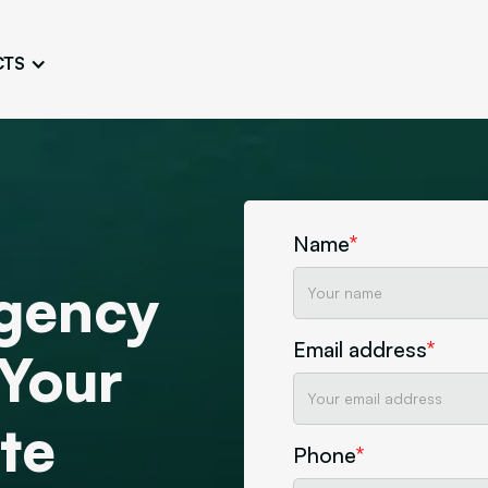
CTS
Logo Design
Brand Gu
Cultivate a Consistent and
Design a Ta
Unique Image
Identity
UI/UX W
Persona Workshops
Audit
Define and Understand User
Challenge Us
Name
*
Types
Aesthetics
gency
Website Mockup
Create Sitemaps,
Email address
*
wireframes, mockups
 Your
Discover Our Agency
Design
te
Phone
*