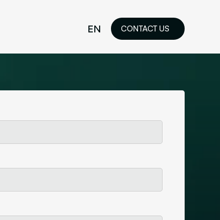
EN
CONTACT US
idelines
FR
ilored Visual
orkshop and
ability or