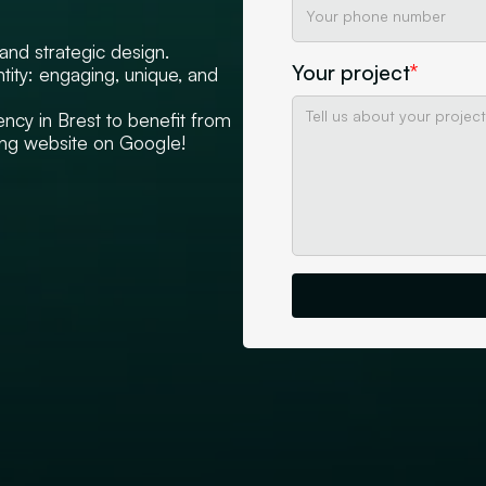
nd strategic design.
Your project
*
ity: engaging, unique, and
ncy in Brest to benefit from
ming website on Google!