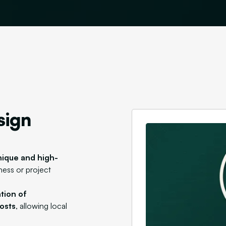
sign
nique and high-
iness or project
ation of
osts
, allowing local