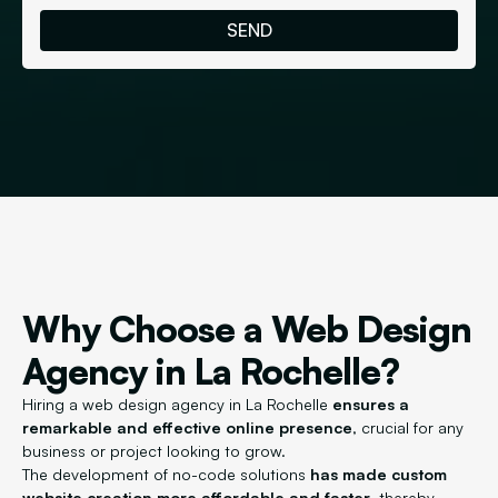
Why Choose a Web Design
Agency in La Rochelle?
Hiring a web design agency in La Rochelle
ensures a
remarkable and effective online presence
, crucial for any
business or project looking to grow.
The development of no-code solutions
has made custom
website creation more affordable and faster
, thereby