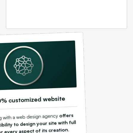
0% customized website
offers
ng with a web design agency
ibility to design your site with full
.
r every aspect of its creation