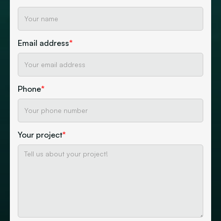
Email address
*
Phone
*
Your project
*