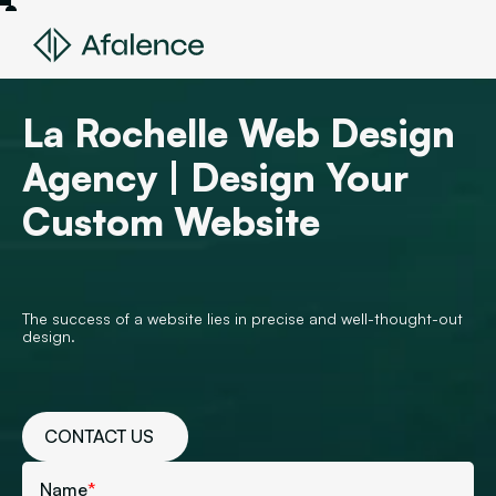
La Rochelle Web Design
Agency | Design Your
Custom Website
The success of a website lies in precise and well-thought-out
design.
CONTACT US
Name
*