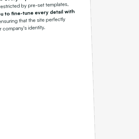
restricted by pre-set templates,
u to fine-tune every detail with
ensuring that the site perfectly
r company's identity.