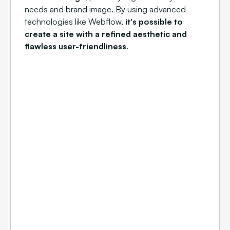
needs and brand image. By using advanced
technologies like Webflow,
it's possible to
create a site with a refined aesthetic and
flawless user-friendliness
.