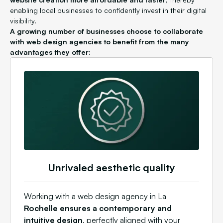
enabling local businesses to confidently invest in their digital
visibility.
A growing number of businesses choose to collaborate
with web design agencies to benefit from the many
advantages they offer:
Unrivaled aesthetic quality
Working with a web design agency in La
Rochelle ensures a contemporary and
intuitive design
, perfectly aligned with your