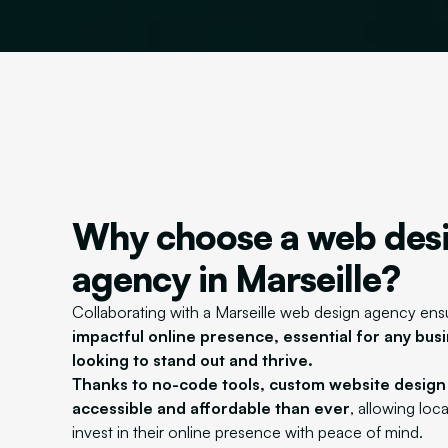
Why choose a web des
agency in Marseille?
Collaborating with a Marseille web design agency ens
impactful online presence, essential for any busi
looking to stand out and thrive.
Thanks to no-code tools, custom website desig
accessible and affordable than ever
, allowing loc
invest in their online presence with peace of mind.