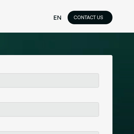
EN
CONTACT US
idelines
FR
ilored Visual
orkshop and
ability or