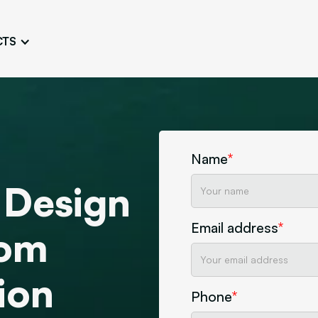
CTS
Logo Design
Brand Gu
Cultivate a Consistent and
Design a Ta
Unique Image
Identity
UI/UX W
Persona Workshops
Audit
Define and Understand User
Challenge Us
Name
*
Types
Aesthetics
 Design
Website Mockup
Create Sitemaps,
Email address
*
wireframes, mockups
tom
Discover Our Agency
Design
ion
Phone
*