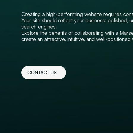
Creating a high-performing website requires con
Your site should reflect your business: polished, 
search engines.
Explore the benefits of collaborating with a Mars
create an attractive, intuitive, and well-positione
CONTACT US