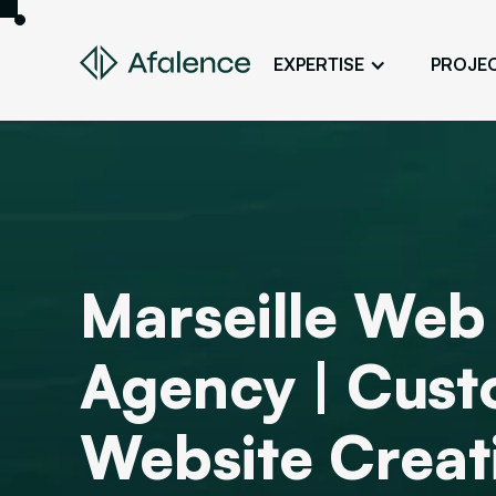
EXPERTISE
PROJE
Design
A Website True to Your Image
Development
Bring Your Web Project to Life
SEO
Marseille Web
Your Website First on Google
ADS
Agency | Cus
Attract Clients Through Online
Advertising
Website Creat