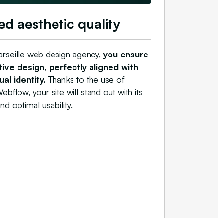
ed aesthetic quality
arseille web design agency,
you ensure
ive design, perfectly aligned with
al identity.
Thanks to the use of
ebflow, your site will stand out with its
nd optimal usability.