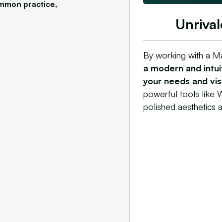
ommon practice,
Unrival
By working with a M
a modern and intuit
your needs and visu
powerful tools like W
polished aesthetics a