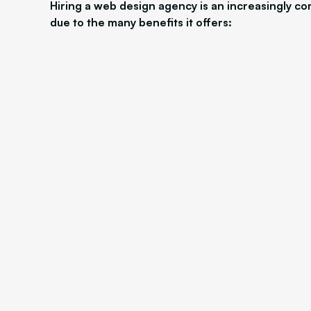
Hiring a web design agency is an increasingly c
due to the many benefits it offers: