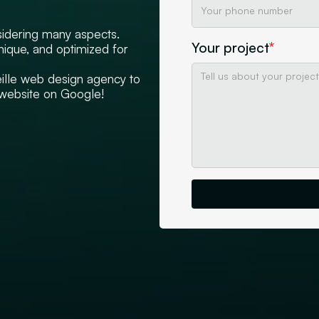
sidering many aspects.
Your project
*
unique, and optimized for
eille web design agency to
d website on Google!