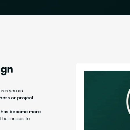
ign
ures you an
ness or project
n has become more
al businesses to