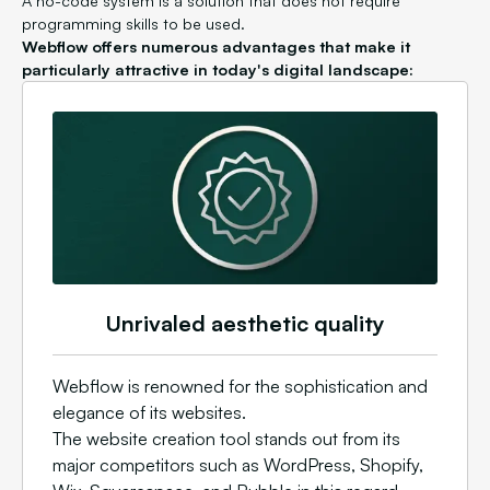
A no-code system is a solution that does not require
programming skills to be used.
Webflow offers numerous advantages that make it
particularly attractive in today's digital landscape:
Unrivaled aesthetic quality
Webflow is renowned for the sophistication and
elegance of its websites.
The website creation tool stands out from its
major competitors such as WordPress, Shopify,