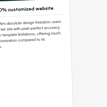
0% customized website
ers absolute design freedom: users
heir site with pixel-perfect accuracy.
o template limitations, offering much
tomization compared to its
s.