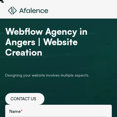
Webflow Agency in
Angers | Website
Creation
Designing your website involves multiple aspects.
CONTACT US
Name
*