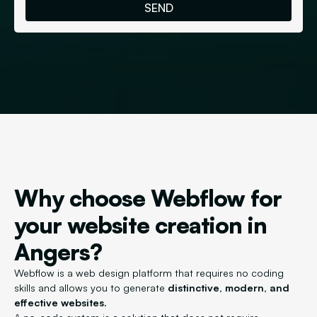
Why choose Webflow for
your website creation in
Angers?
Webflow is a web design platform that requires no coding
skills and allows you to generate
distinctive, modern, and
effective websites.