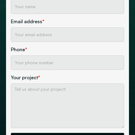
Email address
*
Phone
*
Your project
*