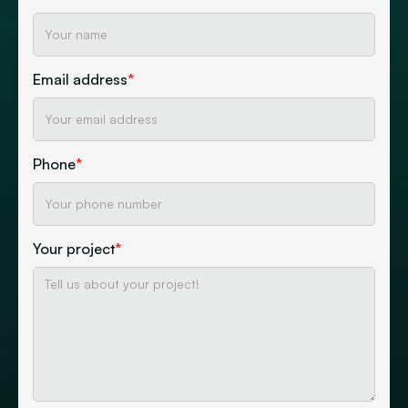
Email address
*
Phone
*
Your project
*