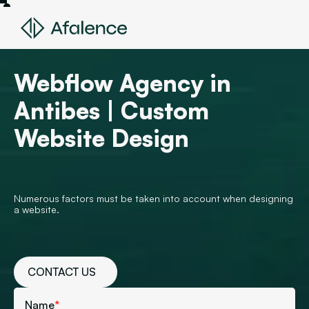
Webflow Agency in
Antibes | Custom
Website Design
Numerous factors must be taken into account when designing
a website.
CONTACT US
Name
*