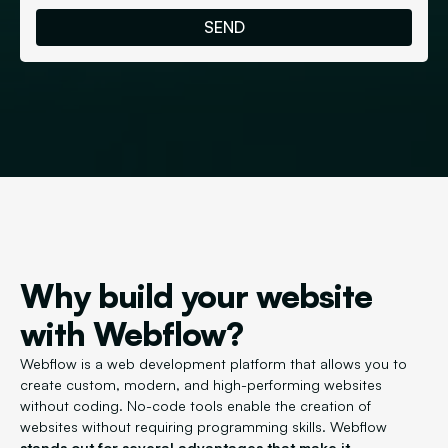
Why build your website
with Webflow?
Webflow is a web development platform that allows you to
create custom, modern, and high-performing websites
without coding. No-code tools enable the creation of
websites without requiring programming skills. Webflow
stands out for several advantages that make it