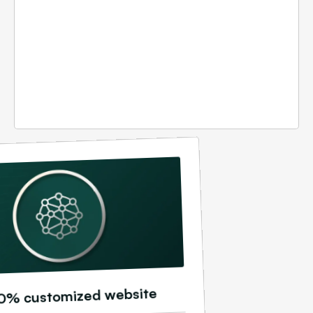
0% customized website