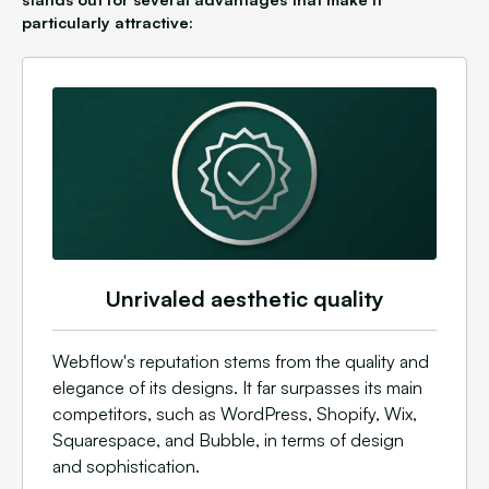
particularly attractive:
Unrivaled aesthetic quality
Webflow's reputation stems from the quality and
elegance of its designs. It far surpasses its main
competitors, such as WordPress, Shopify, Wix,
Squarespace, and Bubble, in terms of design
and sophistication.