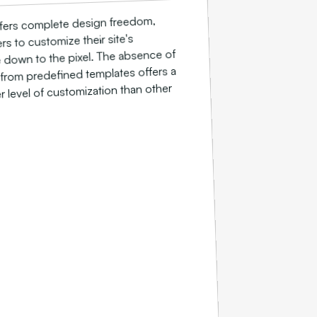
fers complete design freedom,
rs to customize their site's
down to the pixel. The absence of
 from predefined templates offers a
 level of customization than other