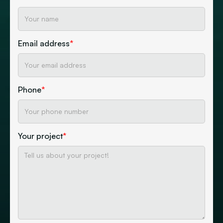
Email address
*
Phone
*
Your project
*