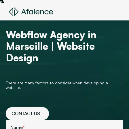
Webflow Agency in
Marseille | Website
Design
There are many factors to consider when developing a
website.
CONTACT US
Name
*