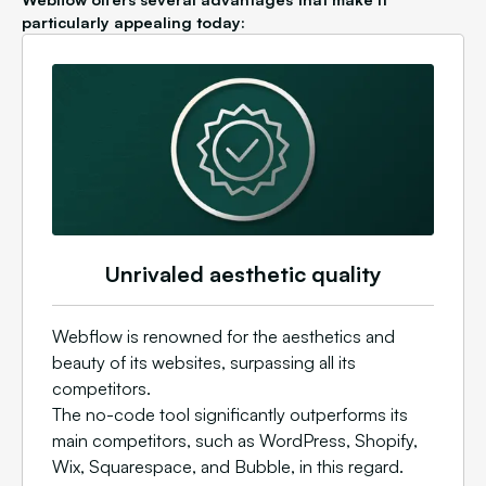
particularly appealing today:
Unrivaled aesthetic quality
Webflow is renowned for the aesthetics and
beauty of its websites, surpassing all its
competitors.
The no-code tool significantly outperforms its
main competitors, such as WordPress, Shopify,
Wix, Squarespace, and Bubble, in this regard.