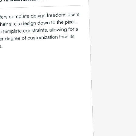
ers complete design freedom: users
heir site's design down to the pixel.
 template constraints, allowing for a
r degree of customization than its
s.