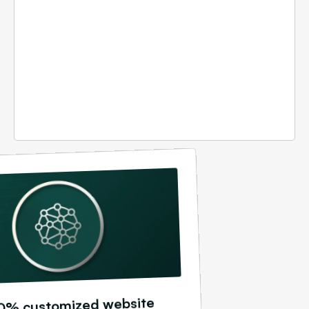
0% customized website