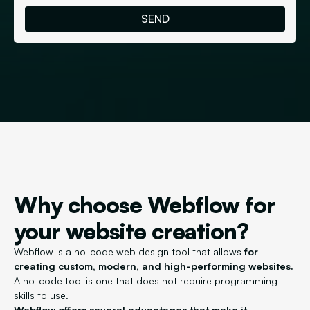
Why choose Webflow for
your website creation?
Webflow is a no-code web design tool that allows
for
creating custom, modern, and high-performing websites.
A no-code tool is one that does not require programming
skills to use.
Webflow offers several advantages that make it