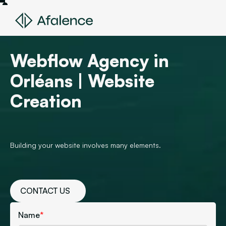
Webflow Agency in
Orléans | Website
Creation
Building your website involves many elements.
CONTACT US
Name
*