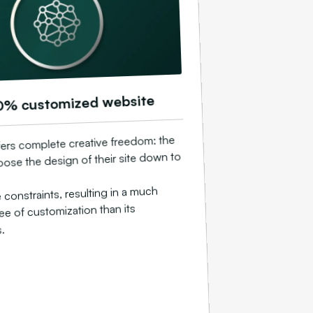
0% customized website
ers complete creative freedom: the
ose the design of their site down to
constraints, resulting in a much
ee of customization than its
.