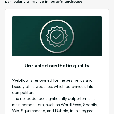
particularly attractive in today's landscape:
Unrivaled aesthetic quality
Webflow is renowned for the aesthetics and
beauty of its websites, which outshines all its
competitors.
The no-code tool significantly outperforms its
main competitors, such as WordPress, Shopify,
Wix, Squarespace, and Bubble, in this regard.