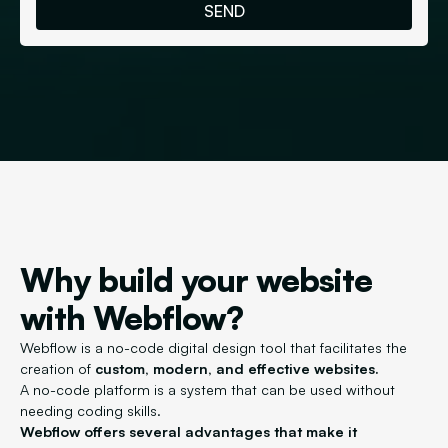
Why build your website
with Webflow?
Webflow is a no-code digital design tool that facilitates the
creation of
custom, modern, and effective websites.
A no-code platform is a system that can be used without
needing coding skills.
Webflow offers several advantages that make it