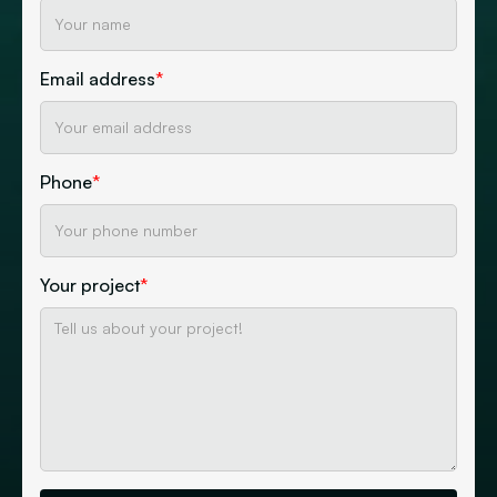
Email address
*
Phone
*
Your project
*