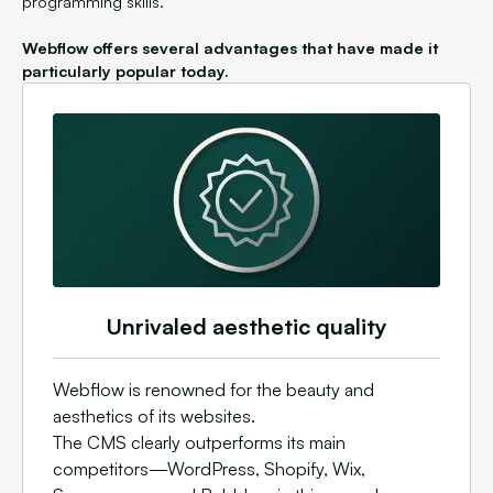
programming skills.
Webflow offers several advantages that have made it
particularly popular today.
Unrivaled aesthetic quality
Webflow is renowned for the beauty and
aesthetics of its websites.
The CMS clearly outperforms its main
competitors—WordPress, Shopify, Wix,