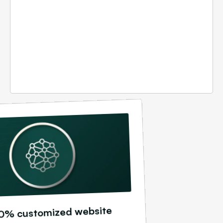
0% customized website