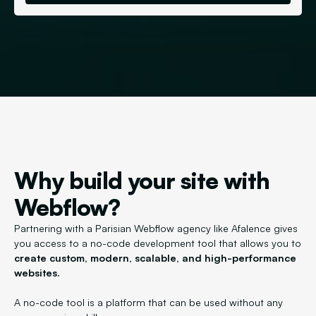
Why build your site with
Webflow?
Partnering with a Parisian Webflow agency like Afalence gives
you access to a no-code development tool that allows you to
create custom, modern, scalable, and high-performance
websites.
A no-code tool is a platform that can be used without any