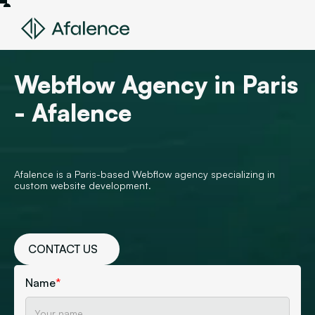
Webflow Agency in Paris
- Afalence
Afalence is a Paris-based Webflow agency specializing in
custom website development.
CONTACT US
Name
*