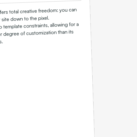
ers total creative freedom: you can
site down to the pixel.
o template constraints, allowing for a
 degree of customization than its
s.