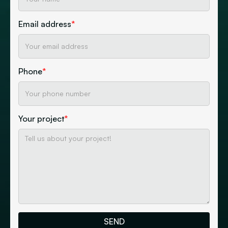
Email address
*
Phone
*
Your project
*