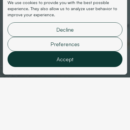
We use cookies to provide you with the best possible
experience. They also allow us to analyze user behavior to
improve your experience.
Interior Design
Atmosphères Design
Decline
Studio
Preferences
Accept
Features
Analytics
Marketing
User data
Sector
Personalization
Year
Interior Design
2023
Confirm selection