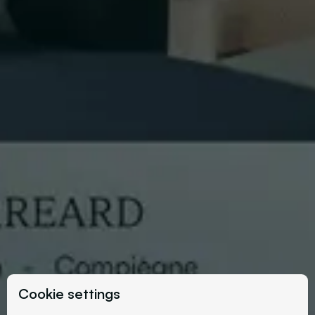
Cookie settings