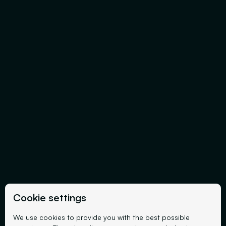
Cookie settings
We use cookies to provide you with the best possible