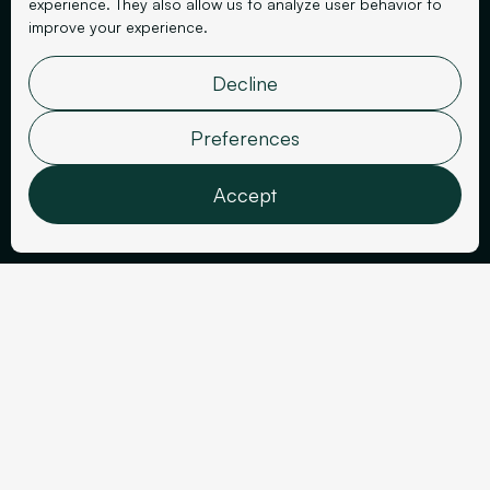
experience. They also allow us to analyze user behavior to
improve your experience.
Decline
Finance
Balestra
Preferences
Accept
Features
Analytics
Marketing
User data
Sector
Personalization
Year
Finance
2025
Confirm selection
Tools Used
Deliverables