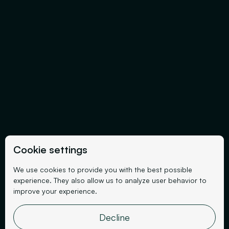
Cookie settings
We use cookies to provide you with the best possible
experience. They also allow us to analyze user behavior to
improve your experience.
Decline
Events