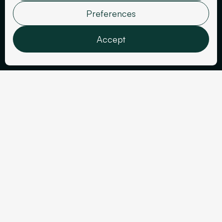
Fenouil Paris
Preferences
Accept
Features
Analytics
Marketing
User data
Sector
Personalization
Year
Events
2025
Confirm selection
Tools Used
Deliverables
Figma
Website
Webflow
Google Ads Tracking