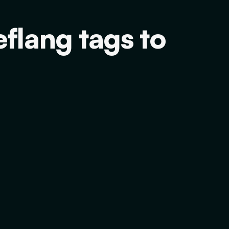
flang tags to