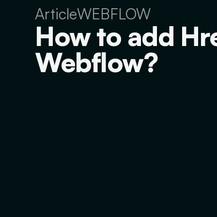
Article
WEBFLOW
How to add Hre
Webflow?