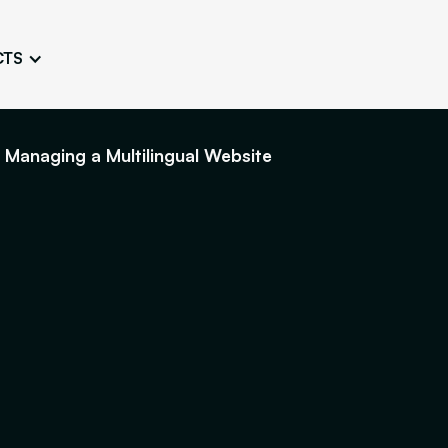
CTS
Logo Design
Brand Gu
Cultivate a Consistent and
Design a Ta
Unique Image
Identity
 Managing a Multilingual Website
UI/UX W
Persona Workshops
Audit
Define and Understand User
Challenge Us
Types
Aesthetics
Website Mockup
Create Sitemaps,
wireframes, mockups
Discover Our Agency
Design