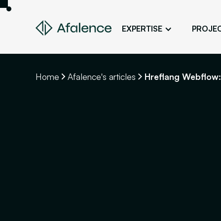
EXPERTISE
PROJE
Design
A Website True to Your Image
Home
Afalence's articles
Hreflang Webflow:
Development
Bring Your Web Project to Life
SEO
Your Website First on Google
ADS
Attract Clients Through Online
Advertising