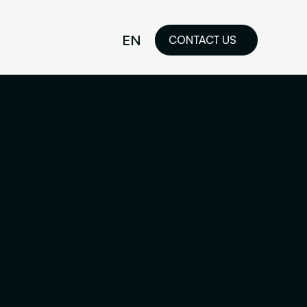
EN
CONTACT US
idelines
FR
ilored Visual
orkshop and
ability or