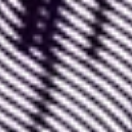
-
Figma itself, which constantly reinvents itself
and offers additional features
. The latest example
is the "
Dev Mode
", which greatly facilitates
collaboration with developers who reproduce
Figma mockups.
-
The Figma community, which creates
numerous plugins
and makes them available to
other users, often for free.
-
Digital design tools and applications
, which
very often offer a specific plugin to integrate with
Figma.
Thus, everyone who interacts with Figma, directly
or indirectly, helps the tool grow.