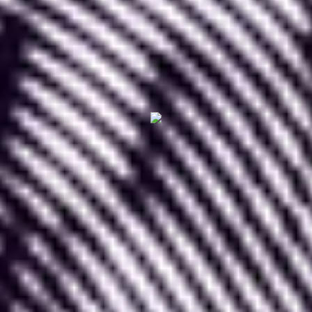
In this article, we will provide an
overview of the
animated image and animation application
"
LottieFiles
"
and explain how to use it effectively
on Figma.
I. What is LottieFiles
LottieFiles
is a website where you can find a
vast number of animated images
and animations
to incorporate into your design work.