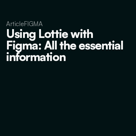
Article
FIGMA
Using Lottie with
Figma: All the essential
information