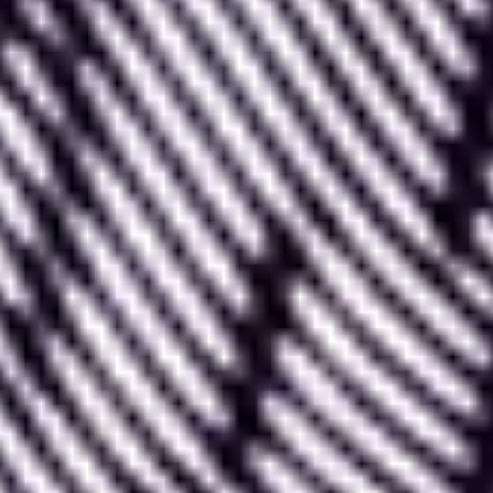
Lottie is a collaborative tool where
anyone can
create or add an animation
to make it available
for the entire community.
Additionally, Lottie also offers the
ability to rework
and modify animations created by others
to
perfectly integrate them into our work. This can be
useful for modifying size, components, or changing
colors, for example.
Lottie is a highly connected tool that allows you
to
easily integrate your creations into various
digital tools
, such as After Effects, Canva, Adobe
XD, Framer, Figma, Wix, Wordpress,
Webflow
...
Effectively using Lottie is therefore an excellent skill
to develop to enhance your designer toolkit!