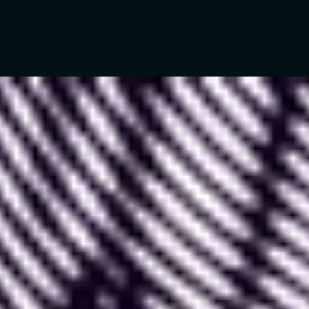
In recent years,
Figma
has established itself as the
most comprehensive and optimized tool for
creating digital product mockups.
Figma is constantly growing in popularity and
pushing its boundaries over time. This continuous
improvement is mainly due to three combined
factors: