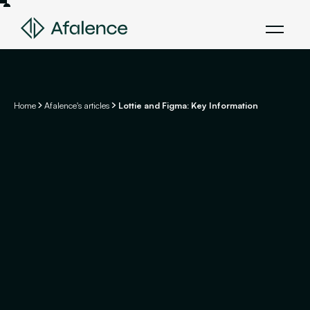
Home
Afalence's articles
Lottie and Figma: Key Information