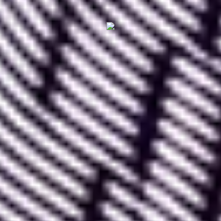
II. How to use Lottie
Files
To effectively use Lottie Files, start by visiting the
official Lottie Files website, then
create a user
account
.
Using Lottie is
free for a single user as long as
your activity primarily involves importing