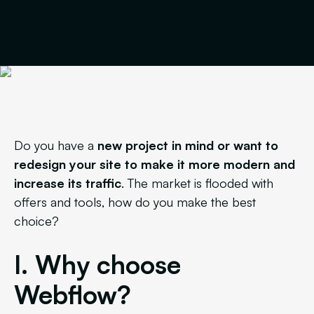
Do you have a
new project in mind or want to
redesign your site to make it more modern and
increase its traffic
. The market is flooded with
offers and tools, how do you make the best
choice?
I. Why choose
Webflow?