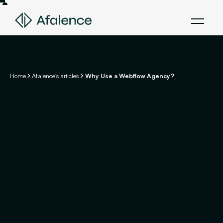
Home
Afalence's articles
Why Use a Webflow Agency?