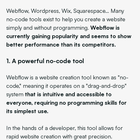
Webflow, Wordpress, Wix, Squarespace… Many
no-code tools exist to help you create a website
simply and without programming.
Webflow is
currently gaining popularity and seems to show
better performance than its competitors.
1.
A powerful no-code tool
Webflow is a website creation tool known as "no-
code," meaning it operates on a "drag-and-drop"
system
that is intuitive and accessible to
everyone, requiring no programming skills for
its simplest use.
In the hands of a developer, this tool allows for
rapid website creation with great precision.