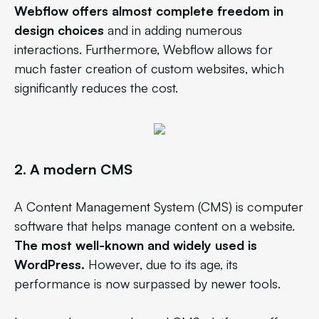
Webflow offers almost complete freedom in
design choices
and in adding numerous
interactions. Furthermore, Webflow allows for
much faster creation of custom websites, which
significantly reduces the cost.
2.
A modern CMS
A Content Management System (CMS) is computer
software that helps manage content on a website.
The most well-known and widely used is
WordPress.
However, due to its age, its
performance is now surpassed by newer tools.