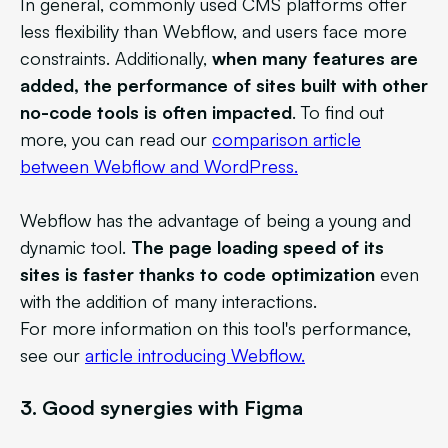
In general, commonly used CMS platforms offer
less flexibility than Webflow, and users face more
constraints. Additionally,
when many features are
added, the performance of sites built with other
no-code tools is often impacted
. To find out
more, you can read our
comparison article
between Webflow and WordPress.
Webflow has the advantage of being a young and
dynamic tool.
The page loading speed of its
sites is faster thanks to code optimization
even
with the addition of many interactions.
For more information on this tool's performance,
see our
article introducing Webflow.
3.
Good synergies with Figma