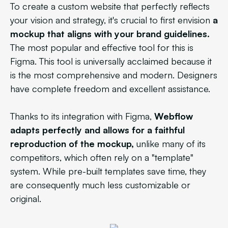
To create a custom website that perfectly reflects
your vision and strategy, it's crucial to first envision
a
mockup that aligns with your brand guidelines.
The most popular and effective tool for this is
Figma. This tool is universally acclaimed because it
is the most comprehensive and modern. Designers
have complete freedom and excellent assistance.
Thanks to its integration with Figma,
Webflow
adapts perfectly and allows for a faithful
reproduction of the mockup,
unlike many of its
competitors, which often rely on a "template"
system. While pre-built templates save time, they
are consequently much less customizable or
original.