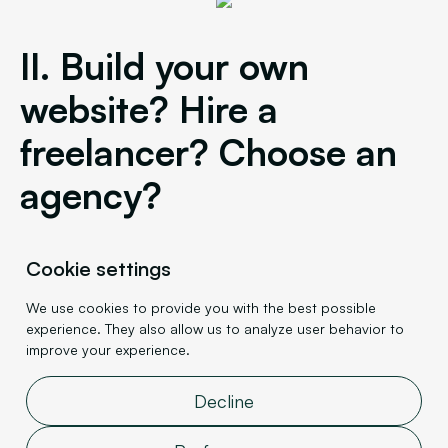
II. Build your own
website? Hire a
freelancer? Choose an
agency?
You're convinced of Webflow's relevance for
Cookie settings
building your website. Now, however, you need to
We use cookies to provide you with the best possible
decide who will develop it.
experience. They also allow us to analyze user behavior to
improve your experience.
1.
Building your own website
Decline
Thanks to its accessible interface,
you can build
your website with Webflow yourself.
Basic