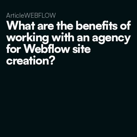
Article
WEBFLOW
What are the benefits of
working with an agency
for Webflow site
creation?