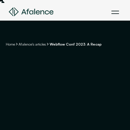
Home
Afalence's articles
Webflow Conf 2023: A Recap