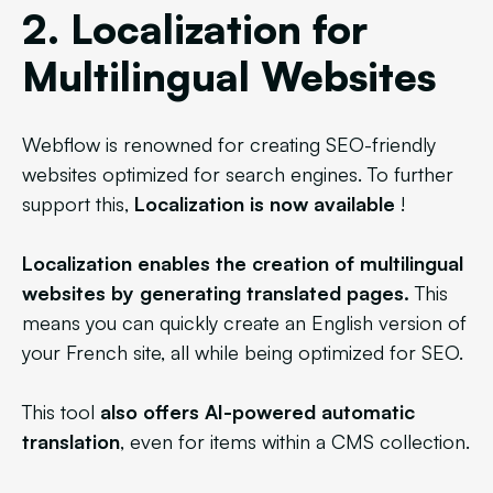
2. Localization for
Multilingual Websites
Webflow is renowned for creating SEO-friendly
websites optimized for search engines. To further
support this,
Localization is now available
!
Localization enables the creation of multilingual
websites by generating translated pages.
This
means you can quickly create an English version of
your French site, all while being optimized for SEO.
This tool
also offers AI-powered automatic
translation
, even for items within a CMS collection.