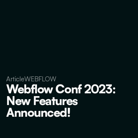
Article
WEBFLOW
Webflow Conf 2023:
New Features
Announced!