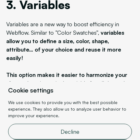
3. Variables
Variables are a new way to boost efficiency in
Webflow. Similar to “Color Swatches”,
variables
allow you to define a size, color, shape,
attribute… of your choice and reuse it more
easily!
This option makes it easier to harmonize your
classes
by using a single variable for all dependent
Cookie settings
elements. This way, if you later decide in your
project that your cards aren't rounded enough, you
We use cookies to provide you with the best possible
just need to modify the value of the 'rounded'
experience. They also allow us to analyze user behavior to
improve your experience.
variable.
Decline