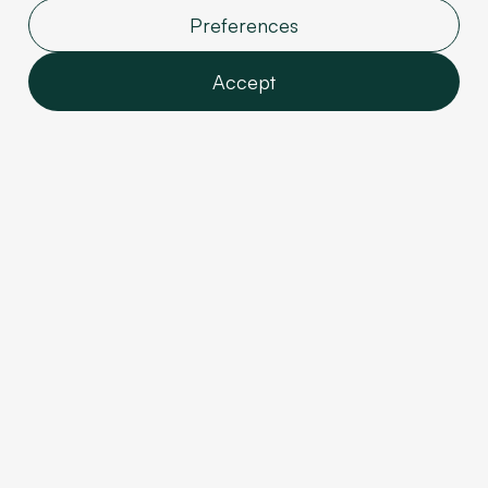
Preferences
4. Custom CSS
Accept
Attributes
Features
It was previously necessary to add an HTML
Analytics
Embed to add CSS styles and classes.
This feature
Marketing
is now easier to access because a dedicated
User data
panel has been added.
So, improve your
Personalization
organization and structure by avoiding cluttering
your DOM with additional Embeds.
Confirm selection
5. Component
Improvements