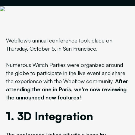
Webflow's annual conference took place on
Thursday, October 5, in San Francisco.
Numerous Watch Parties were organized around
the globe to participate in the live event and share
the experience with the Webflow community.
After
attending the one in Paris, we're now reviewing
the announced new features!
1. 3D Integration
The conference kicked off with a bang
by