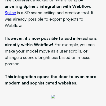
unveiling Spline's integration with Webflow.
Spline
is a 3D scene editing and creation tool. It
was already possible to export projects to
Webflow.
However, it's now possible to add interactions
directly within Webflow!
For example, you can
make your model move as a user scrolls, or
change a scene's brightness based on mouse
position.
This integration opens the door to even more
modern and sophisticated websites.