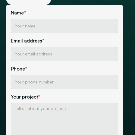
Name
*
Email address
*
Phone
*
Your project
*