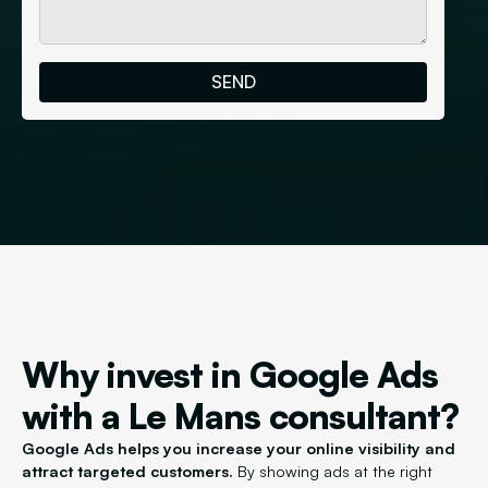
Why invest in Google Ads
with a Le Mans consultant?
Google Ads helps you increase your online visibility and
attract targeted customers.
By showing ads at the right