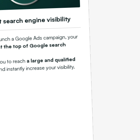
t search engine visibility
unch a Google Ads campaign, your
at the top of Google search
a large and qualified
you to reach
and instantly increase your visibility.