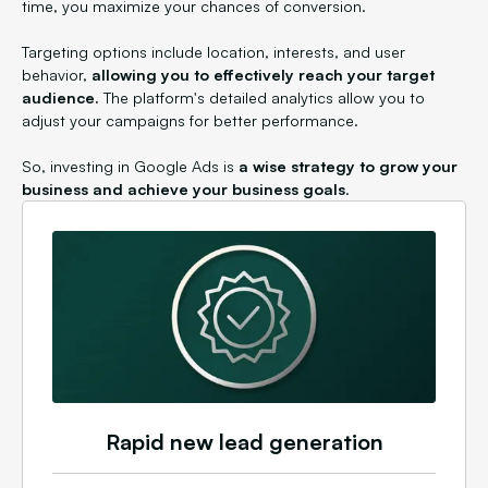
time, you maximize your chances of conversion.
Targeting options include location, interests, and user
behavior,
allowing you to effectively reach your target
audience.
The platform's detailed analytics allow you to
adjust your campaigns for better performance.
So, investing in Google Ads is
a wise strategy to grow your
business and achieve your business goals
.
Rapid new lead generation