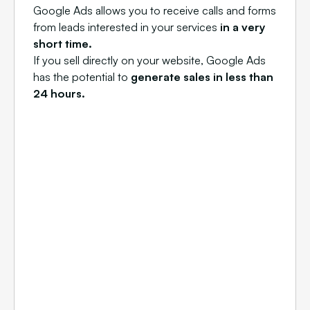
Google Ads allows you to receive calls and forms
from leads interested in your services
in a very
short time.
If you sell directly on your website, Google Ads
has the potential to
generate sales in less than
24 hours.