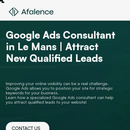
Google Ads Consultant
in Le Mans | Attract
New Qualified Leads
Improving your online visibility can be a real challenge.
Google Ads allows you to position your site for strategic
keywords for your business.
Learn how a specialized Google Ads consultant can help
you attract qualified leads to your website!
CONTACT US