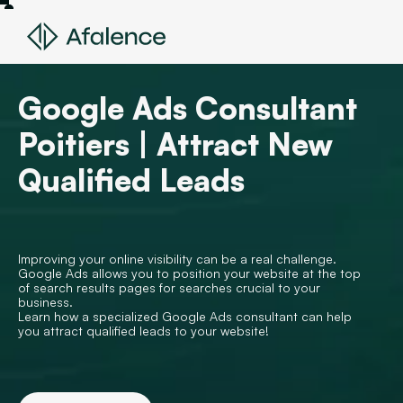
Google Ads Consultant
Poitiers | Attract New
Qualified Leads
Improving your online visibility can be a real challenge.
Google Ads allows you to position your website at the top
of search results pages for searches crucial to your
business.
Learn how a specialized Google Ads consultant can help
you attract qualified leads to your website!