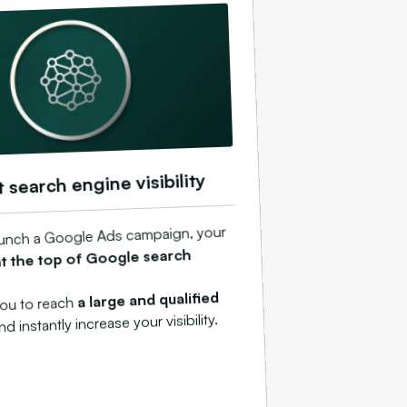
t search engine visibility
unch a Google Ads campaign, your
at the top of Google search
a large and qualified
you to reach
and instantly increase your visibility.