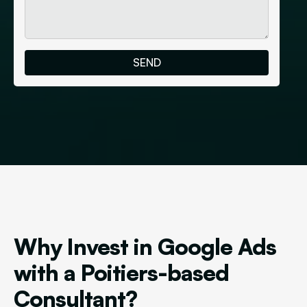
Why Invest in Google Ads
with a Poitiers-based
Consultant?