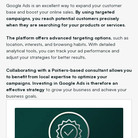
Google Ads is an excellent way to expand your customer
base and boost your online sales.
By using targeted
campaigns, you reach potential customers precisely
when they are searching for your products or services.
The platform offers advanced targeting options
, such as
location, interests, and browsing habits. With detailed
analytical tools, you can track your ad performance and
adjust your strategies for better results.
Collaborating with a Poitiers-based consultant allows you
to benefit from local expertise to optimize your
campaigns. Investing in Google Ads is therefore an
effective strategy
to grow your business and achieve your
business goals.