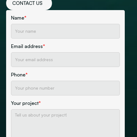
CONTACT US
Name
*
Email address
*
Phone
*
Your project
*