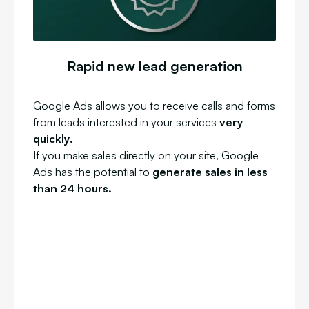
Rapid new lead generation
Google Ads allows you to receive calls and forms
from leads interested in your services
very
quickly.
If you make sales directly on your site, Google
Ads has the potential to
generate sales in less
than 24 hours.