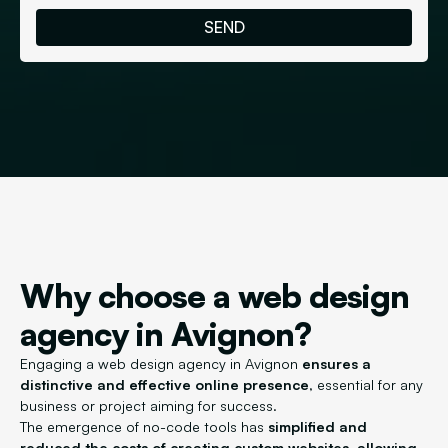
Why choose a web design
agency in Avignon?
Engaging a web design agency in Avignon
ensures a
distinctive and effective online presence
, essential for any
business or project aiming for success.
The emergence of no-code tools has
simplified and
reduced the costs of creating custom websites, allowing