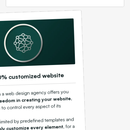
0% customized website
h a web design agency offers you
,
eedom in creating your website
 to control every aspect of its
 limited by predefined templates and
, for a
ely customize every element