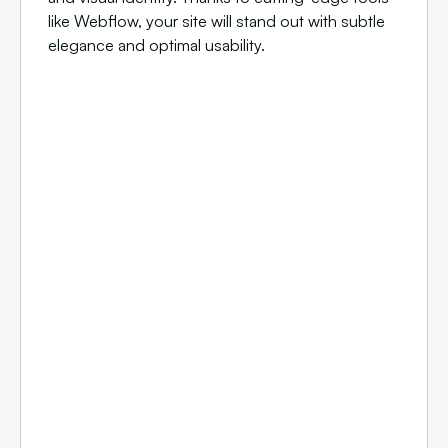
like Webflow, your site will stand out with subtle
elegance and optimal usability.