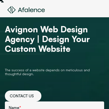
Avignon Web Design
Agency | Design Your
Custom Website
The success of a website depends on meticulous and
thoughtful design.
CONTACT US
Name
*