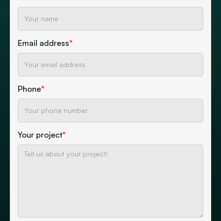
Email address
*
Phone
*
Your project
*