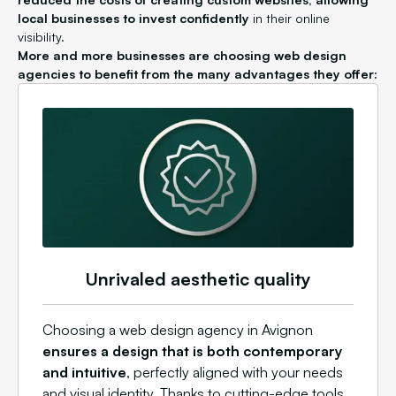
local businesses to invest confidently
in their online
visibility.
More and more businesses are choosing web design
agencies to benefit from the many advantages they offer:
Unrivaled aesthetic quality
Choosing a web design agency in Avignon
ensures a design that is both contemporary
and intuitive
, perfectly aligned with your needs
and visual identity. Thanks to cutting-edge tools