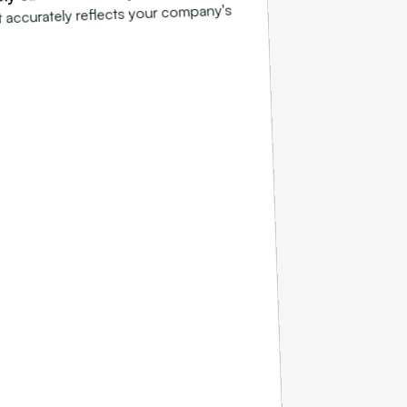
t accurately reflects your company's