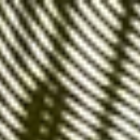
Google Ads
is an
indispensable tool for boosting
website visibility
and attracting new customers.
One of the key elements of a successful Google
Ads campaign is
the choice of keyword match
types.
Exact match keywords
,
broad match
and
phrase
match
all offer distinct advantages.
Understanding
their differences is essential for optimizing an
advertising campaign.
Exact Match Keywords,