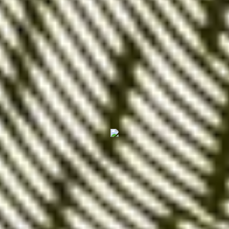
Market saturation
: In some highly
competitive sectors,
exact match keywords
can be in very high demand,
making it
difficult to get impressions or clicks
.
It's also not impossible that
Google may refuse to
display an ad positioned on an exact match
keyword if the competition is too strong
.
Unsure about the type of keywords to use for your
campaign? Need advice on managing your ads?
Afalence is here to help!
Contact us today to
discuss your project.