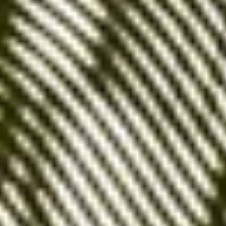
Higher conversion rate
: Users performing a
precise search are often further along in their
buying process, which
increases the
likelihood of conversion
.
Better control
: You have
complete control
over the queries that trigger your ads
,
which
makes it easier to optimize your ad
budget
.
Disadvantages:
High cost
: Exact match keywords are often
highly competitive, which can lead to a
high
cost per click (CPC)
.
Limited traffic volume
: By targeting only
specific queries, you risk
limiting your reach
and missing opportunities to acquire new
customers
.