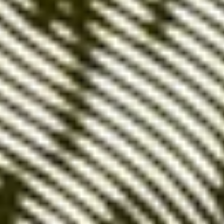
Google Ads' most
precise setting
Exact match keywords are terms or phrases for
which
an ad appears only when the user types
the exact keyword or phrase
, without additions or
modifications. For example, if your exact keyword is
'leather shoes,' your ad will only appear for that
specific query.
Benefits:
Maximum relevance
: By targeting specific
terms, you ensure that
your ads precisely
match what users are searching for
.