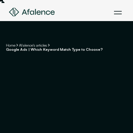
Home
Afalence's articles
Google Ads | Which Keyword Match Type to Choose?