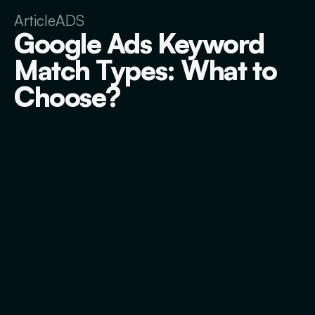
Article
ADS
Google Ads Keyword
Match Types: What to
Choose?