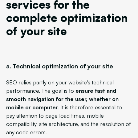
services for the
complete optimization
of your site
a. Technical optimization of your site
SEO relies partly on your website's technical
performance. The goal is to
ensure fast and
smooth navigation for the user, whether on
mobile or compute
r. It is therefore essential to
pay attention to page load times, mobile
compatibility, site architecture, and the resolution of
any code errors.