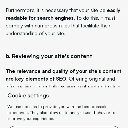
Furthermore, it is necessary that your site be
easily
readable for search engines
. To do this, it must
comply with numerous rules that facilitate their
understanding of your site.
b. Reviewing your site's content
The relevance and quality of your site's content
are key elements of SEO
. Offering original and
informative content allows you to attract and retain
users, while also boosting your SEO. This can take
Cookie settings
several forms: blog posts, landing pages…
The
We use cookies to provide you with the best possible
main thing is that you provide value to the user
.
experience. They also allow us to analyze user behavior to
improve your experience.
For example, if you are a lawyer who writes many