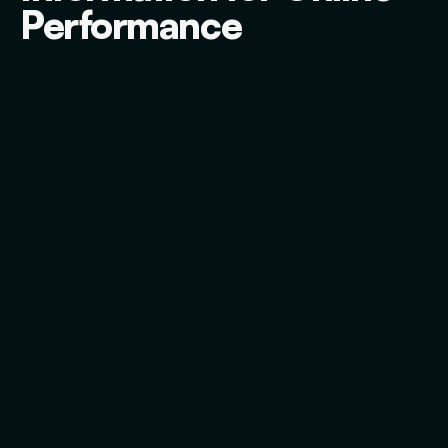
Performance