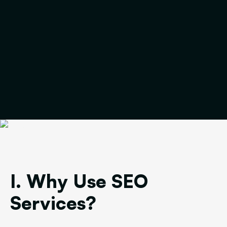
I. Why Use SEO
Services?