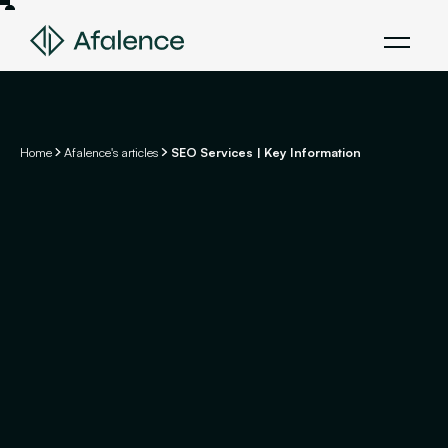
Home
Afalence's articles
SEO Services | Key Information