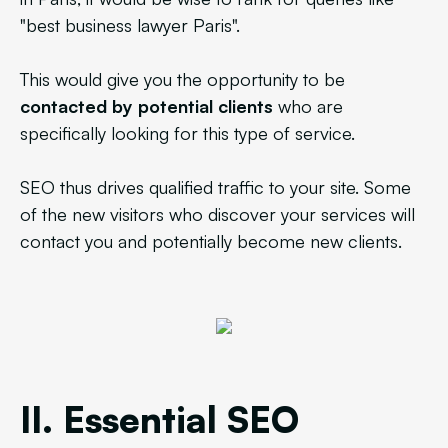
"best business lawyer Paris".
This would give you the opportunity to be
contacted by potential clients
who are
specifically looking for this type of service.
SEO thus drives qualified traffic to your site. Some
of the new visitors who discover your services will
contact you and potentially become new clients.
II. Essential SEO