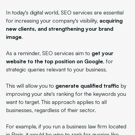
In today's digital world, SEO services are essential
for increasing your company's visibility,
acquiring
new clients, and strengthening your brand
image
.
As a reminder, SEO services aim to
get your
website to the top position on Google
, for
strategic queries relevant to your business.
This will allow you to
generate qualified traffic
by
improving your site's ranking for the keywords you
want to target. This approach applies to all
businesses, regardless of their sector.
For example, if you run a business law firm located
in Paris, it would be wise to rank for queries like