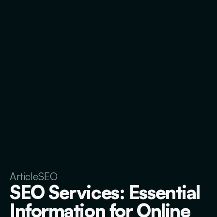
Article
SEO
SEO Services: Essential
Information for Online