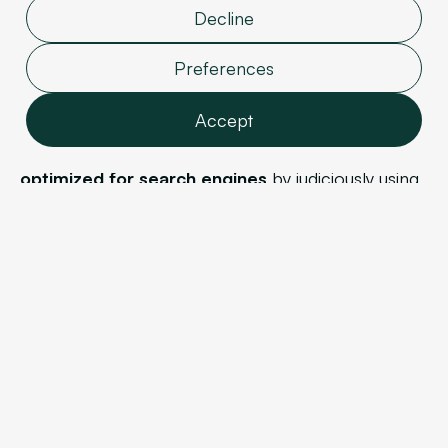
high-quality articles addressing labor law issues, and
Decline
your articles are read and appreciated by users,
Preferences
you have a very good chance of ranking high for
the keyword "labor law lawyer."
Accept
Note that each piece of content must be
carefully
optimized for search engines
by judiciously using
Features
keywords, structuring your text well, and paying
Analytics
attention to formatting.
Marketing
User data
Personalization
c. Strengthening your site's authority
Confirm selection
Your website's authority is the credibility Google
grants it. This depends on three factors.