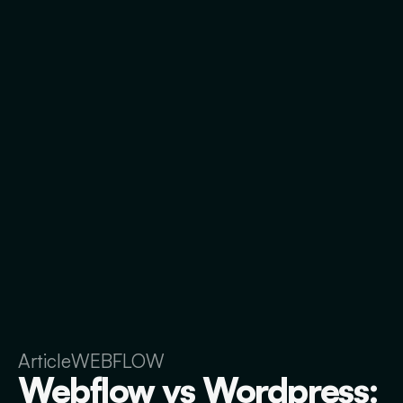
Article
WEBFLOW
Webflow vs Wordpress: