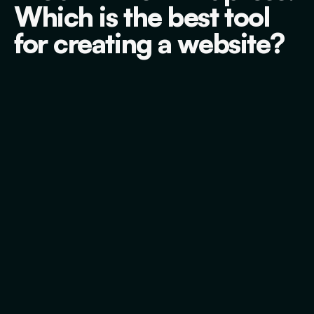
Which is the best tool
for creating a website?