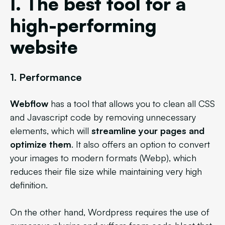
I. The best tool for a
high-performing
website
1. Performance
Webflow
has a tool that allows you to clean all CSS
and Javascript code by removing unnecessary
elements, which will
streamline your pages and
optimize them
. It also offers an option to convert
your images to modern formats (Webp), which
reduces their file size while maintaining very high
definition.
On the other hand, Wordpress
requires the use of