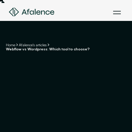
Home
Afalence's articles
Webflow vs Wordpress: Which tool to choose?