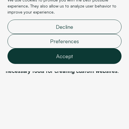
experience. They also allow us to analyze user behavior to
The strength of
Wordpress
's templates, which
improve your experience.
makes website creation simple and fast, is also its
drawback because it
reduces creative flexibility
.
Decline
Indeed, it's difficult to start from a blank slate or
modify an existing theme without resorting to a
Preferences
professional developer.
Accept
Webflow
, on the other hand, offers all the
necessary tools for creating custom websites
.
Features
Every element can be modified, moved, and
Analytics
structured according to your desires and vision. All
Marketing
of this is done directly within the editor interface,
User data
without having to code anything.
Personalization
Webflow
is therefore ideal for
creating
Confirm selection
personalized and custom websites.