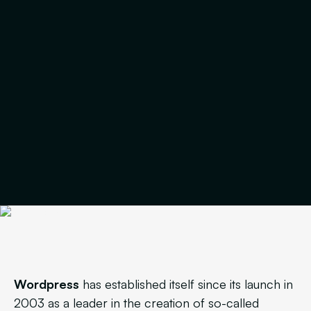
Wordpress
has established itself since its launch in
2003 as a leader in the creation of so-called