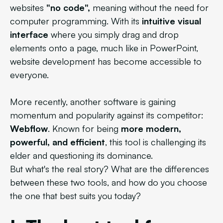
websites
"no code",
meaning without the need for
computer programming. With its
intuitive visual
interface
where you simply drag and drop
elements onto a page, much like in PowerPoint,
website development has become accessible to
everyone.
More recently, another software is gaining
momentum and popularity against its competitor:
Webflow
. Known for being
more modern,
powerful, and efficient
, this tool is challenging its
elder and questioning its dominance.
But what's the real story? What are the differences
between these two tools, and how do you choose
the one that best suits you today?